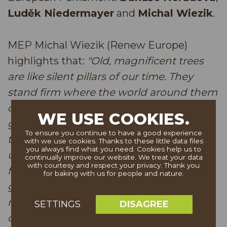
Luděk Niedermayer
and
Michal Wiezik
.
MEP Michal Wiezik (Renew Europe)
highlights that:
"Old, magnificent trees
are like silent pillars of our time. They
stand firm where the world around them
changes in a fast and unpredictable
WE USE COOKIES.
gallop. In their rings lies the memory of
To ensure you continue to have a good experience
the landscape and of society, reminding
with we use cookies. Thanks to these little data files
you always find what you need. Cookies help us to
us all that true stability does not arise
continually improve our website. We treat your data
with courtesy and respect your privacy. Thank you
from haste, but from patient and quiet
for baking with us for people and nature.
growth. When we care for them, we are
not only protecting nature, but also our
DISAGREE
SETTINGS
own ability to stay rooted in unsettled