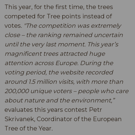
This year, for the first time, the trees
competed for Tree points instead of
votes.
"The competition was extremely
close – the ranking remained uncertain
until the very last moment. This year’s
magnificent trees attracted huge
attention across Europe. During the
voting period, the website recorded
around 1.5 million visits, with more than
200,000 unique voters – people who care
about nature and the environment,”
evaluates this years contest Petr
Skrivanek, Coordinator of the European
Tree of the Year.