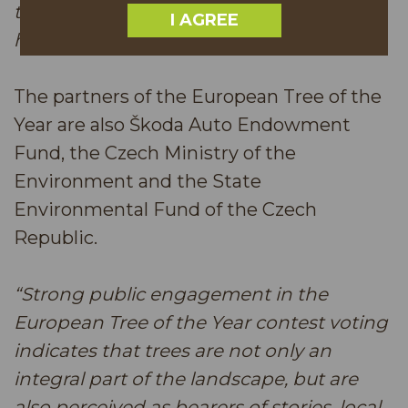
times and to remember all the days that
I AGREE
have shaped our present.”
The partners of the European Tree of the
Year are also Škoda Auto Endowment
Fund, the Czech Ministry of the
Environment and the State
Environmental Fund of the Czech
Republic.
“Strong public engagement in the
European Tree of the Year contest voting
indicates that trees are not only an
integral part of the landscape, but are
also perceived as bearers of stories, local