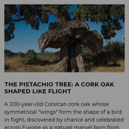
THE PISTACHIO TREE: A CORK OAK
SHAPED LIKE FLIGHT
A 200-year-old Corsican cork oak whose
symmetrical "wings" form the shape of a bird
in flight, discovered by chance and celebrated
across Europe as a natural marvel born from