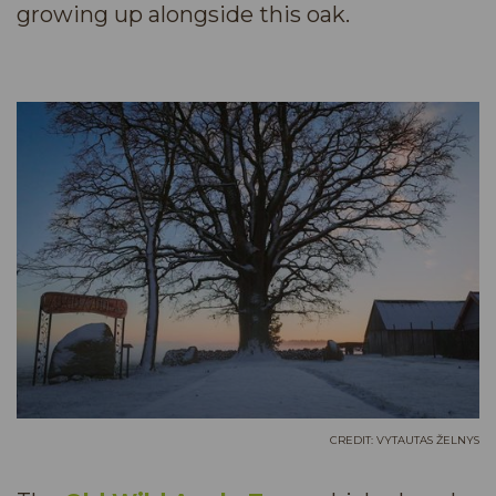
growing up alongside this oak.
CREDIT: VYTAUTAS ŽELNYS