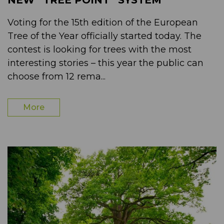
NEW “TREE POINT” SYSTEM
Voting for the 15th edition of the European
Tree of the Year officially started today. The
contest is looking for trees with the most
interesting stories – this year the public can
choose from 12 rema...
More