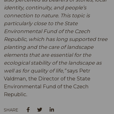
identity, continuity, and people’s
connection to nature. This topic is
particularly close to the State
Environmental Fund of the Czech
Republic, which has long supported tree
planting and the care of landscape
elements that are essential for the
ecological stability of the landscape as
well as for quality of life,”
says Petr
Valdman, the Director of the State
Environmental Fund of the Czech
Republic.
SHARE