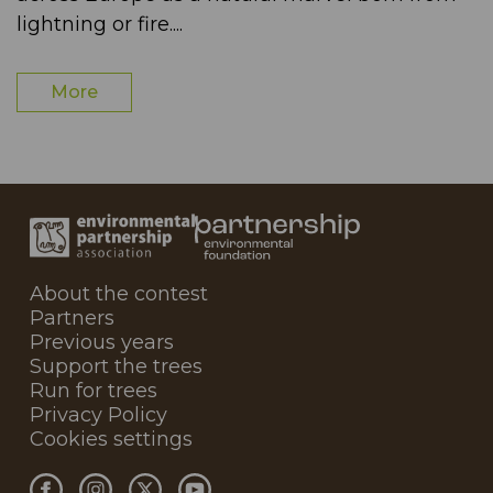
lightning or fire....
More
About the contest
Partners
Previous years
Support the trees
Run for trees
Privacy Policy
Cookies settings