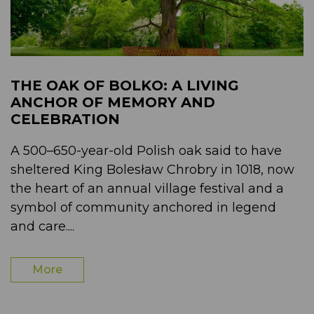
THE OAK OF BOLKO: A LIVING
ANCHOR OF MEMORY AND
CELEBRATION
A 500–650-year-old Polish oak said to have
sheltered King Bolesław Chrobry in 1018, now
the heart of an annual village festival and a
symbol of community anchored in legend
and care....
More