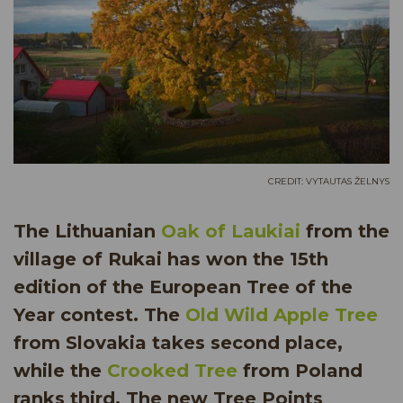
CREDIT: VYTAUTAS ŽELNYS
The Lithuanian
Oak of Laukiai
from the
village of Rukai has won the 15th
edition of the European Tree of the
Year contest. The
Old Wild Apple Tree
from Slovakia takes second place,
while the
Crooked Tree
from Poland
ranks third. The new Tree Points