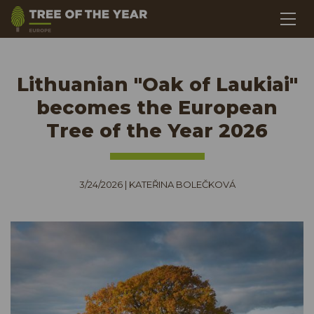
Lithuanian "Oak of Laukiai"
becomes the European
Tree of the Year 2026
3/24/2026
|
KATEŘINA BOLEČKOVÁ