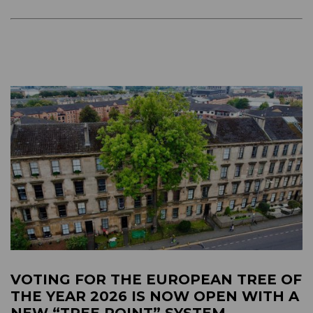
VOTING FOR THE EUROPEAN TREE OF
THE YEAR 2026 IS NOW OPEN WITH A