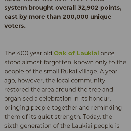
system brought overall 32,902 points,
cast by more than 200,000 unique
voters.
The 400 year old
Oak of Laukiai
once
stood almost forgotten, known only to the
people of the small Rukai village. A year
ago, however, the local community
restored the area around the tree and
organised a celebration in its honour,
bringing people together and reminding
them of its quiet strength. Today, the
sixth generation of the Laukiai people is