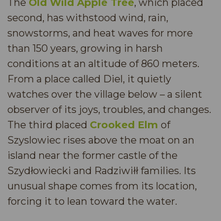
The
Old Wild Apple Tree
, which placed
second, has withstood wind, rain,
snowstorms, and heat waves for more
than 150 years, growing in harsh
conditions at an altitude of 860 meters.
From a place called Diel, it quietly
watches over the village below – a silent
observer of its joys, troubles, and changes.
The third placed
Crooked Elm
of
Szyslowiec rises above the moat on an
island near the former castle of the
Szydłowiecki and Radziwiłł families. Its
unusual shape comes from its location,
forcing it to lean toward the water.