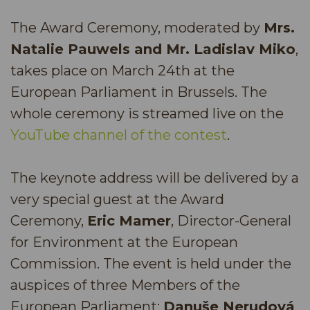
The Award Ceremony, moderated by
Mrs.
Natalie Pauwels and Mr. Ladislav Miko
,
takes place on March 24th at the
European Parliament in Brussels. The
whole ceremony is streamed live on the
YouTube channel of the contest
.
The keynote address will be delivered by a
very special guest at the Award
Ceremony,
Eric Mamer
, Director-General
for Environment at the European
Commission. The event is held under the
auspices of three Members of the
European Parliament:
Danuše Nerudová
,