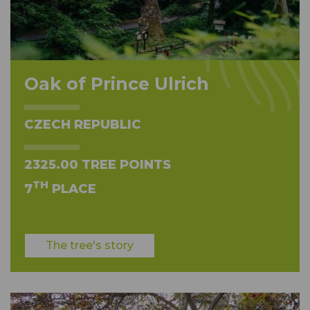
Oak of Prince Ulrich
CZECH REPUBLIC
2325.00 TREE POINTS
TH
7
PLACE
The tree's story