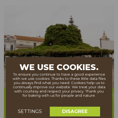
WE USE COOKIES.
To ensure you continue to have a good experience
with we use cookies. Thanks to these little data files
you always find what you need. Cookies help us to
continually improve our website. We treat your data
with courtesy and respect your privacy. Thank you
Cedro de Runa
for baking with us for people and nature.
DISAGREE
SETTINGS
PORTUGAL