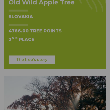
Old Wild Apple Tree
SLOVAKIA
4766.00 TREE POINTS
ND
2
PLACE
The tree's story