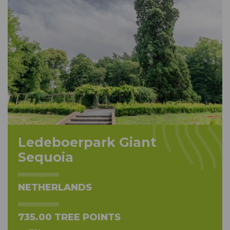
Ledeboerpark Giant
Sequoia
NETHERLANDS
735.00 TREE POINTS