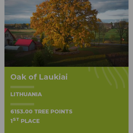
Oak of Laukiai
LITHUANIA
6153.00 TREE POINTS
ST
1
PLACE