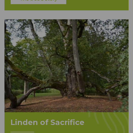
Linden of Sacrifice