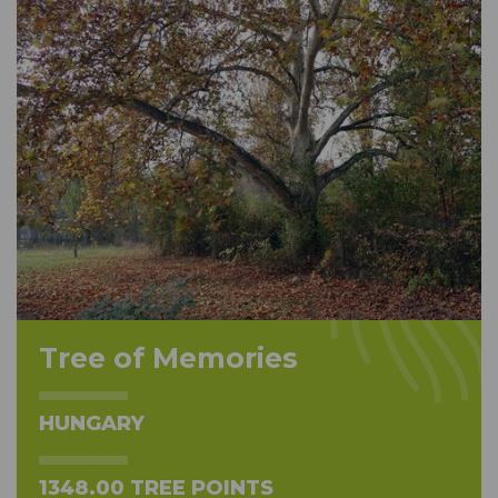
Tree of Memories
HUNGARY
1348.00 TREE POINTS