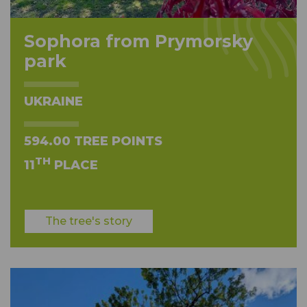
Sophora from Prymorsky
park
UKRAINE
594.00 TREE POINTS
TH
11
PLACE
The tree's story