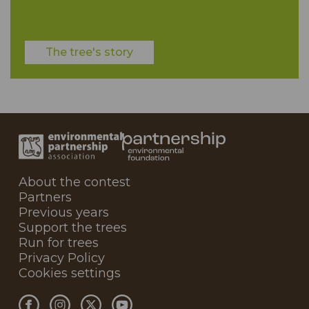
The tree's story
About the contest
Partners
Previous years
Support the trees
Run for trees
Privacy Policy
Cookies settings