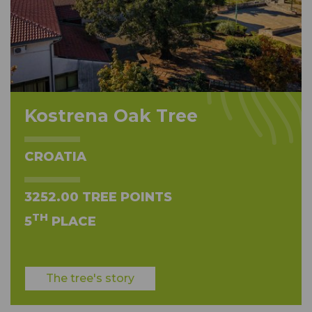
Kostrena Oak Tree
CROATIA
3252.00 TREE POINTS
TH
5
PLACE
The tree's story