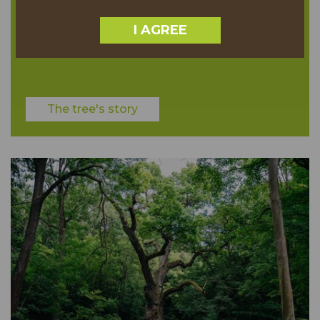
3058.00 TREE POINTS
I AGREE
TH
6
PLACE
The tree's story