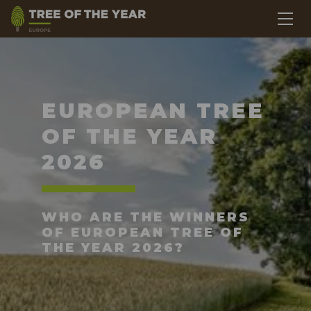
EUROPEAN TREE
OF THE YEAR
2026
WHO ARE THE WINNERS
OF EUROPEAN TREE OF
THE YEAR 2026?