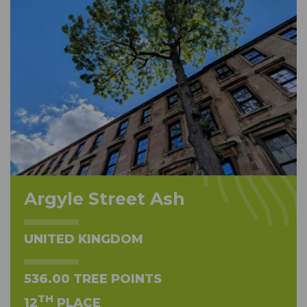
Argyle Street Ash
UNITED KINGDOM
536.00 TREE POINTS
TH
12
PLACE