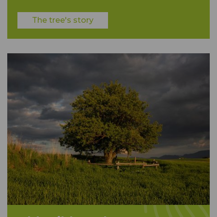
The tree's story