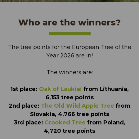
Who are the winners?
The tree points for the European Tree of the
Year 2026 are in!
The winners are:
1st place:
Oak of Laukiai
from Lithuania,
6,153 tree points
2nd place:
The Old Wild Apple Tree
from
Slovakia, 4,766 tree points
3rd place:
Crooked Tree
from Poland,
4,720 tree points