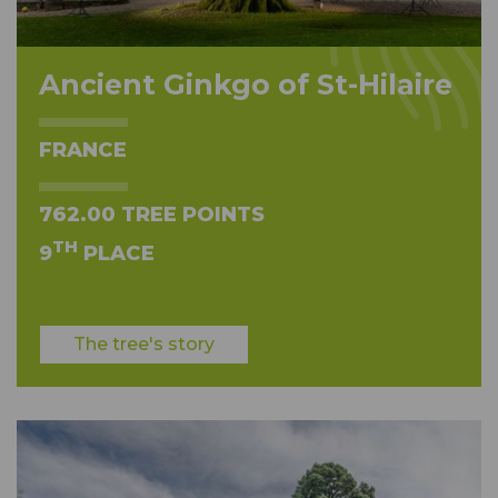
Ancient Ginkgo of St-Hilaire
FRANCE
762.00 TREE POINTS
TH
9
PLACE
The tree's story