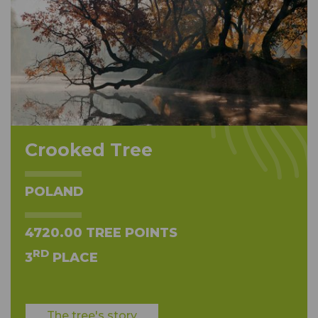
Crooked Tree
POLAND
4720.00 TREE POINTS
RD
3
PLACE
The tree's story