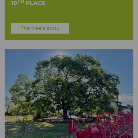
TH
10
PLACE
The tree's story