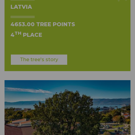
LATVIA
4653.00 TREE POINTS
TH
4
PLACE
The tree's story