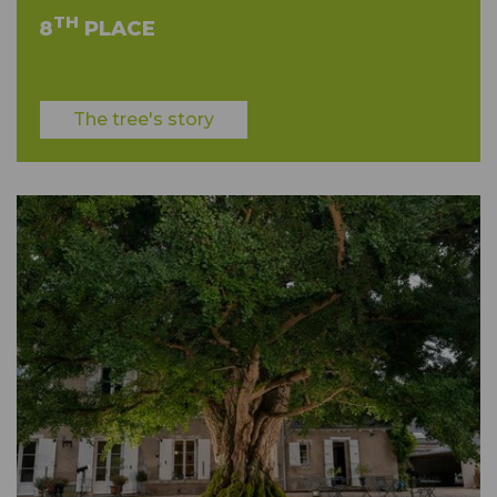
TH
8
PLACE
The tree's story