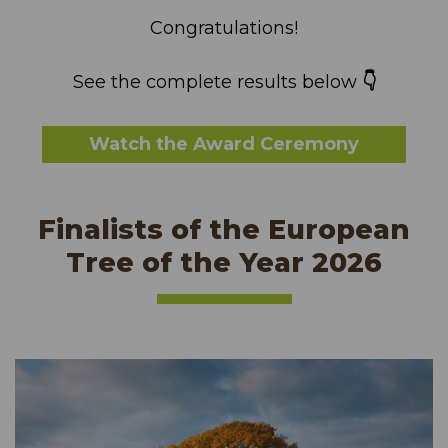
Congratulations!
See the complete results below
👇
Watch the Award Ceremony
Finalists of the European
Tree of the Year 2026