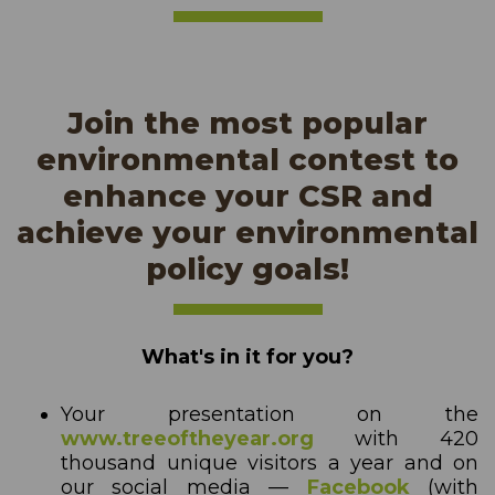
Join the most popular
environmental contest to
enhance your CSR and
achieve your environmental
policy goals!
What's in it for you?
Your presentation on the
www.treeoftheyear.org
with 420
thousand unique visitors a year and on
our social media —
Facebook
(with