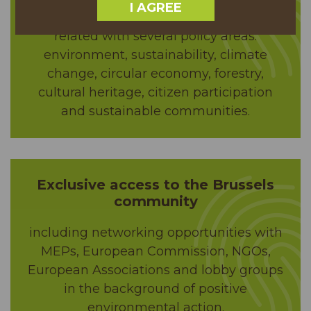
I AGREE
and the popular “Tree of the Year” brand,
related with several policy areas:
environment, sustainability, climate
change, circular economy, forestry,
cultural heritage, citizen participation
and sustainable communities.
Exclusive access to the Brussels
community
including networking opportunities with
MEPs, European Commission, NGOs,
European Associations and lobby groups
in the background of positive
environmental action.