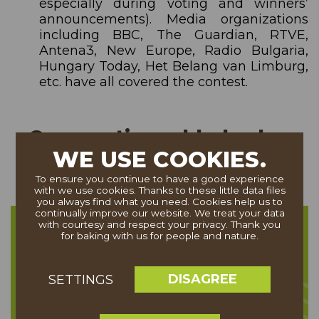
especially during voting and winners’
announcements). Media organizations
including BBC, The Guardian, RTVE,
Antena3, New Europe, Radio Bulgaria,
Hungary Today, Het Belang van Limburg,
etc. have all covered the contest.
Cooperation added value
WE USE COOKIES.
To ensure you continue to have a good experience
with we use cookies. Thanks to these little data files
you always find what you need. Cookies help us to
continually improve our website. We treat your data
with courtesy and respect your privacy. Thank you
Linking the partner brand to an
for baking with us for people and nature.
internationally recognised good
cause
DISAGREE
SETTINGS
(the protection of Trees as part of
Europe’s Natural and Cultural capital)