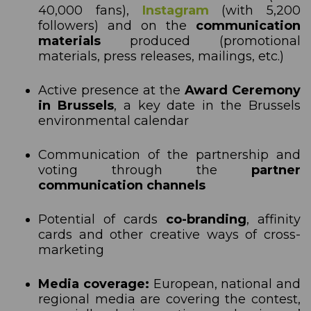
40,000 fans),
Instagram
(with 5,200
followers) and on the
communication
materials
produced (promotional
materials, press releases, mailings, etc.)
Active presence at the
Award Ceremony
in Brussels
, a key date in the Brussels
environmental calendar
Communication of the partnership and
voting through the
partner
communication channels
Potential of cards
co-branding
, affinity
cards and other creative ways of cross-
marketing
Media coverage:
European, national and
regional media are covering the contest,