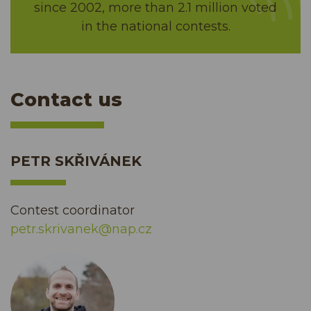
since 2002, more than 2.1 million voted
in the national contests.
Contact us
PETR SKŘIVÁNEK
Contest coordinator
petr.skrivanek@nap.cz