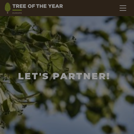
LET'S PARTNER!