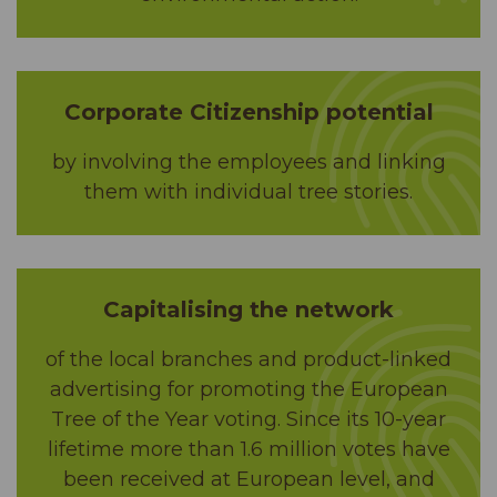
Corporate Citizenship potential
by involving the employees and linking
them with individual tree stories.
Capitalising the network
of the local branches and product-linked
advertising for promoting the European
Tree of the Year voting. Since its 10-year
lifetime more than 1.6 million votes have
been received at European level, and