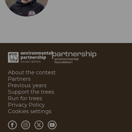
About the contest
Partners
Previous years
Support the trees
Run for trees
Privacy Policy
Cookies settings