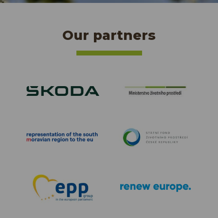
Our partners