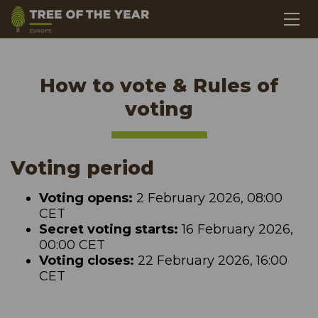
How to vote & Rules of
voting
Voting period
Voting opens:
2 February 2026, 08:00
CET
Secret voting starts:
16 February 2026,
00:00 CET
Voting closes:
22 February 2026, 16:00
CET