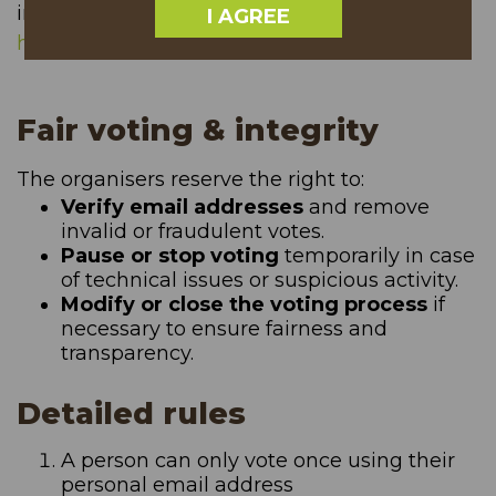
informations in case of a website outage.
I AGREE
https://status.treeoftheyear.org/
Fair voting & integrity
The organisers reserve the right to:
Verify email addresses
and remove
invalid or fraudulent votes.
Pause or stop voting
temporarily in case
of technical issues or suspicious activity.
Modify or close the voting process
if
necessary to ensure fairness and
transparency.
Detailed rules
A person can only vote once using their
personal email address