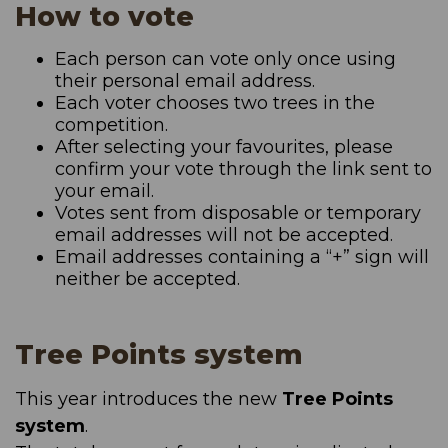
How to vote
Each person can vote only once using
their personal email address.
Each voter chooses two trees in the
competition.
After selecting your favourites, please
confirm your vote through the link sent to
your email.
Votes sent from disposable or temporary
email addresses will not be accepted.
Email addresses containing a “+” sign will
neither be accepted.
Tree Points system
This year introduces the new
Tree Points
system
.