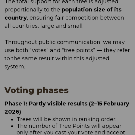
The total support for each tree is adjusted
proportionally to the
population size of its
country
, ensuring fair competition between
all countries, large and small.
Throughout public communication, we may
use both “votes” and “tree points” — they refer
to the same result within this adjusted
system.
Voting phases
Phase 1: Partly visible results (2–15 February
2026)
Trees will be shown in ranking order.
The number of Tree Points will appear
only after you cast your vote and accept