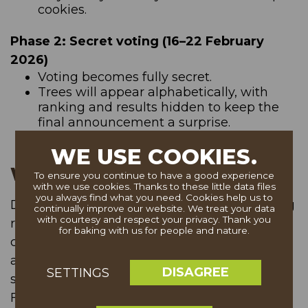
cookies.
Phase 2: Secret voting (16–22 February
2026)
Voting becomes fully secret.
Trees will appear alphabetically, with
ranking and results hidden to keep the
final announcement a surprise.
WE USE COOKIES.
Website access
To ensure you continue to have a good experience
with we use cookies. Thanks to these little data files
you always find what you need. Cookies help us to
During periods of high traffic, a virtual waiting
continually improve our website. We treat your data
with courtesy and respect your privacy. Thank you
room may appear if the website reaches full
for baking with us for people and nature.
capacity. If this happens, please return after
about 30 minutes — your favourite tree will
DISAGREE
SETTINGS
still be waiting for you!
Feel free to visit status page for more