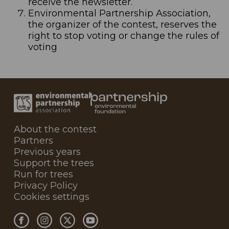
receive the newsletter.
Environmental Partnership Association,
the organizer of the contest, reserves the
right to stop voting or change the rules of
voting
About the contest
Partners
Previous years
Support the trees
Run for trees
Privacy Policy
Cookies settings