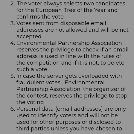
The voter always selects two candidates
for the European Tree of the Year and
confirms the vote
Votes sent from disposable email
addresses are not allowed and will be not
accepted
Environmental Partnership Association
reserves the privilege to check if an email
address is used in line with the rules of
the competition and if it is not, to delete
such a vote
In case the server gets overloaded with
fraudulent votes, Environmental
Partnership Association, the organizer of
the contest, reserves the privilege to stop
the voting
Personal data (email addresses) are only
used to identify voters and will not be
used for other purposes or disclosed to
third parties unless you have chosen to