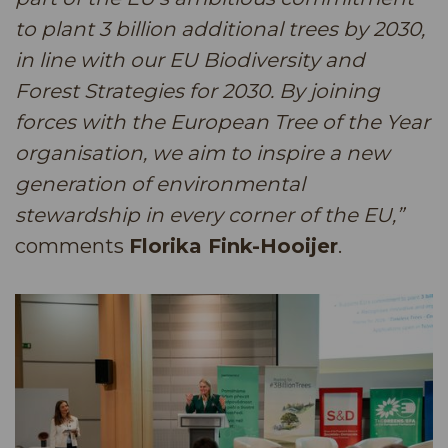
to plant 3 billion additional trees by 2030,
in line with our EU Biodiversity and
Forest Strategies for 2030. By joining
forces with the European Tree of the Year
organisation, we aim to inspire a new
generation of environmental
stewardship in every corner of the EU,”
comments
Florika Fink-Hooijer
.