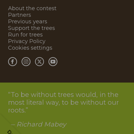
About the contest
Partners
Previous years
Support the trees
Run for trees
Privacy Policy
Cookies settings
To be without trees would, in the
most literal way, to be without our
roots.
— Richard Mabey