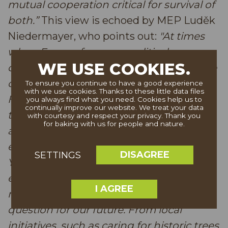
mutual cooperation critical for survival of
both.”
This view is echoed by MEP Luděk
Niedermayer, who points out:
"At times
when Europe faces geopolitical
WE USE COOKIES.
challenges and security concerns, nature
conservation is often seen as less urgent.
To ensure you continue to have a good experience
with we use cookies. Thanks to these little data files
However, it is precisely in such moments
you always find what you need. Cookies help us to
continually improve our website. We treat your data
that we must not forget what unites us
with courtesy and respect your privacy. Thank you
for baking with us for people and nature.
and what we must protect—our natural
environment. The European Tree of the
DISAGREE
SETTINGS
Year competition reminds us that
environmental protection is not a
I AGREE
marginal issue but a fundamental
question for our future. From local
initiatives, such as caring for historic trees