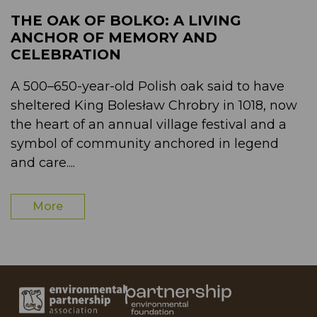
THE OAK OF BOLKO: A LIVING
ANCHOR OF MEMORY AND
CELEBRATION
A 500–650-year-old Polish oak said to have
sheltered King Bolesław Chrobry in 1018, now
the heart of an annual village festival and a
symbol of community anchored in legend
and care....
More