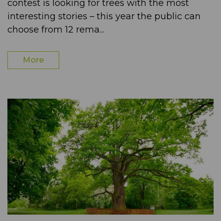
contest is looking for trees with the most
interesting stories – this year the public can
choose from 12 rema...
More