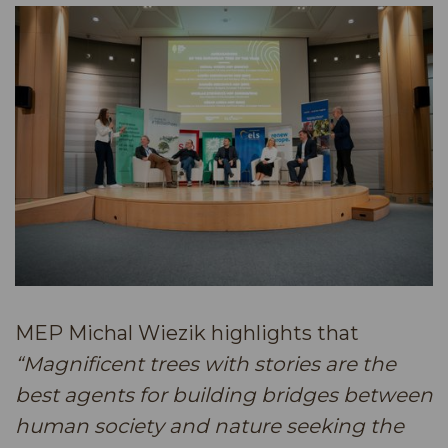
MEP Michal Wiezik highlights that
“Magnificent trees with stories are the
best agents for building bridges between
human society and nature seeking the