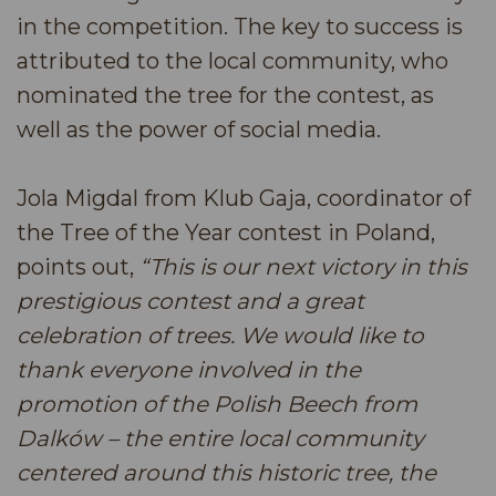
in the competition. The key to success is
attributed to the local community, who
nominated the tree for the contest, as
well as the power of social media.
Jola Migdal from Klub Gaja, coordinator of
the Tree of the Year contest in Poland,
points out,
“This is our next victory in this
prestigious contest and a great
celebration of trees. We would like to
thank everyone involved in the
promotion of the Polish Beech from
Dalków – the entire local community
centered around this historic tree, the