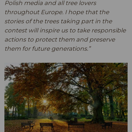
Polish media and all tree lovers
throughout Europe. I hope that the
stories of the trees taking part in the
contest will inspire us to take responsible
actions to protect them and preserve
them for future generations.”