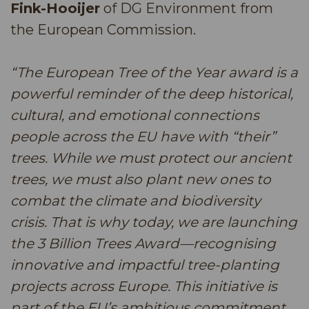
Fink-Hooijer
of DG Environment from
the European Commission.
“The European Tree of the Year award is a
powerful reminder of the deep historical,
cultural, and emotional connections
people across the EU have with “their”
trees. While we must protect our ancient
trees, we must also plant new ones to
combat the climate and biodiversity
crisis. That is why today, we are launching
the 3 Billion Trees Award—recognising
innovative and impactful tree-planting
projects across Europe. This initiative is
part of the EU’s ambitious commitment