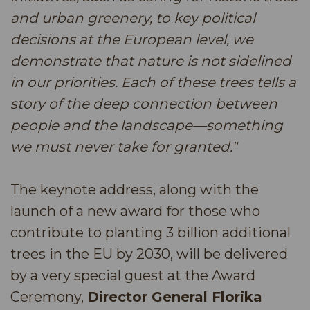
and urban greenery, to key political
decisions at the European level, we
demonstrate that nature is not sidelined
in our priorities. Each of these trees tells a
story of the deep connection between
people and the landscape—something
we must never take for granted."
The keynote address, along with the
launch of a new award for those who
contribute to planting 3 billion additional
trees in the EU by 2030, will be delivered
by a very special guest at the Award
Ceremony,
Director General Florika