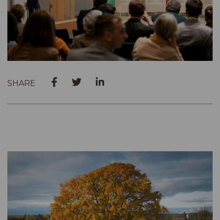
SHARE