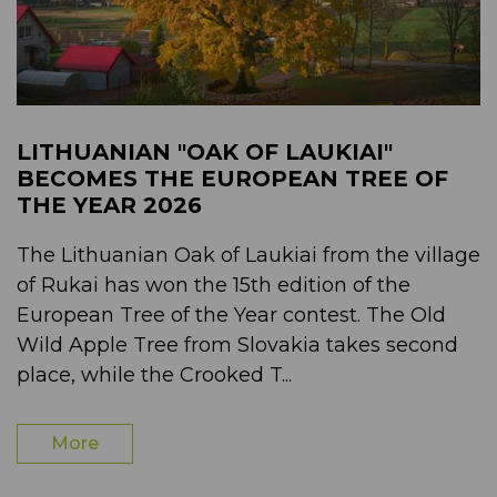
LITHUANIAN "OAK OF LAUKIAI"
BECOMES THE EUROPEAN TREE OF
THE YEAR 2026
The Lithuanian Oak of Laukiai from the village
of Rukai has won the 15th edition of the
European Tree of the Year contest. The Old
Wild Apple Tree from Slovakia takes second
place, while the Crooked T...
More