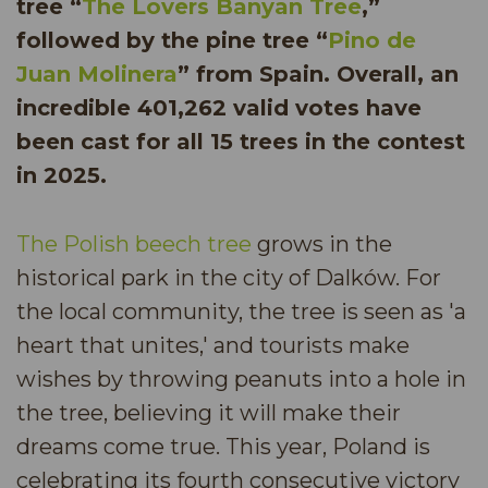
tree “
The Lovers Banyan Tree
,”
followed by the pine tree “
Pino de
Juan Molinera
” from Spain. Overall, an
incredible 401,262 valid votes have
been cast for all 15 trees in the contest
in 2025.
The Polish beech tree
grows in the
historical park in the city of Dalków. For
the local community, the tree is seen as 'a
heart that unites,' and tourists make
wishes by throwing peanuts into a hole in
the tree, believing it will make their
dreams come true. This year, Poland is
celebrating its fourth consecutive victory