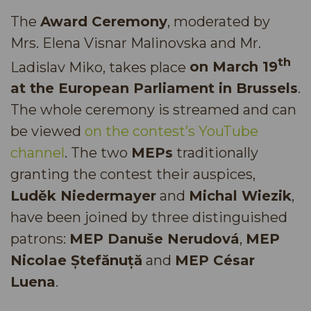
The
Award Ceremony
, moderated by
Mrs. Elena Visnar Malinovska and Mr.
th
Ladislav Miko, takes place
on March 19
at the European Parliament in Brussels
.
The whole ceremony is streamed and can
be viewed
on the contest’s YouTube
channel
. The two
MEPs
traditionally
granting the contest their auspices,
Luděk Niedermayer
and
Michal Wiezik
,
have been joined by three distinguished
patrons:
MEP Danuše Nerudová
,
MEP
Nicolae Ștefănuță
and
MEP César
Luena
.