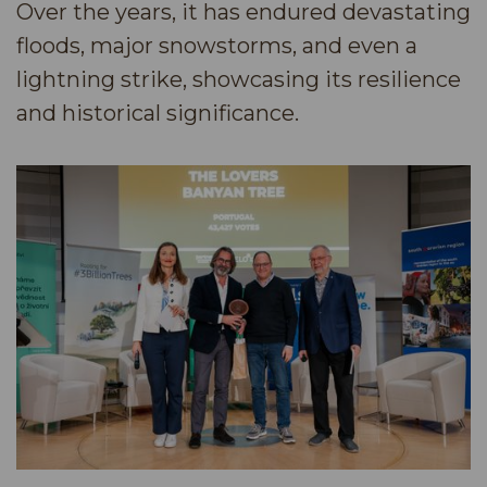
Over the years, it has endured devastating
floods, major snowstorms, and even a
lightning strike, showcasing its resilience
and historical significance.