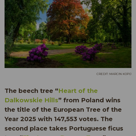
CREDIT: MARCIN KOPIJ
The beech tree “
Heart of the
Dalkowskie Hills
” from Poland wins
the title of the European Tree of the
Year 2025 with 147,553 votes. The
second place takes Portuguese ficus