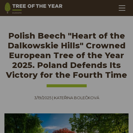
Polish Beech "Heart of the
Dalkowskie Hills" Crowned
European Tree of the Year
2025. Poland Defends Its
Victory for the Fourth Time
3/19/2025
|
KATEŘINA BOLEČKOVÁ