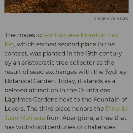
CREDIT: MARCIN KOPIJ
​The majestic
Portuguese Moreton Bay
Fig
, which earned second place in the
contest, was planted in the 19th century
by an aristocratic tree collector as the
result of seed exchanges with the Sydney
Botanical Garden. Today, it stands as a
beloved attraction in the Quinta das
Lágrimas Gardens next to the Fountain of
Lovers. The third place honors the
Pino de
Juan Molinera
from Abengibre, a tree that
has withstood centuries of challenges.