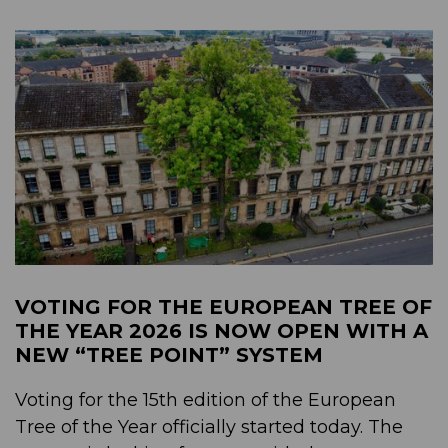
VOTING FOR THE EUROPEAN TREE OF
THE YEAR 2026 IS NOW OPEN WITH A
NEW “TREE POINT” SYSTEM
Voting for the 15th edition of the European
Tree of the Year officially started today. The