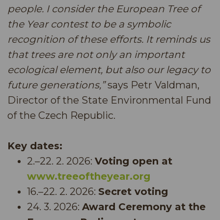
people. I consider the European Tree of
the Year contest to be a symbolic
recognition of these efforts. It reminds us
that trees are not only an important
ecological element, but also our legacy to
future generations,”
says Petr Valdman,
Director of the State Environmental Fund
of the Czech Republic.
Key dates:
2.–22. 2. 2026:
Voting open at
www.treeoftheyear.org
16.–22. 2. 2026:
Secret voting
24. 3. 2026:
Award Ceremony at the