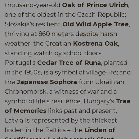
thousand-year-old
Oak of Prince Ulrich
,
one of the oldest in the Czech Republic;
Slovakia’s resilient
Old Wild Apple Tree
,
thriving at 860 meters despite harsh
weather; the Croatian
Kostrena Oak
,
standing watch by school doors;
Portugal’s
Cedar Tree of Runa
, planted
in the 1950s, is a symbol of village life; and
the
Japanese Sophora
from Ukrainian
Chronomorsk, a witness of war and a
symbol of life’s resilience. Hungary’s
Tree
of Memories
links past and present,
Latvia is represented by the thickest
linden in the Baltics – the
Linden of