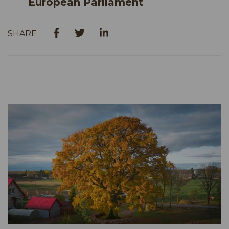
European Parliament
SHARE