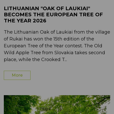
LITHUANIAN "OAK OF LAUKIAI"
BECOMES THE EUROPEAN TREE OF
THE YEAR 2026
The Lithuanian Oak of Laukiai from the village
of Rukai has won the 15th edition of the
European Tree of the Year contest. The Old
Wild Apple Tree from Slovakia takes second
place, while the Crooked T...
More