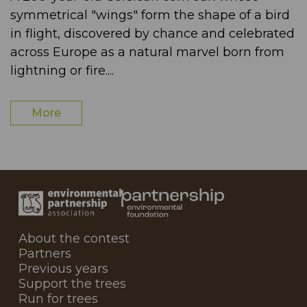
symmetrical "wings" form the shape of a bird
in flight, discovered by chance and celebrated
across Europe as a natural marvel born from
lightning or fire....
More
About the contest
Partners
Previous years
Support the trees
Run for trees