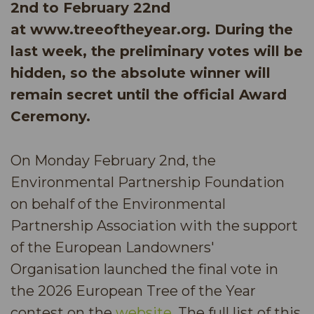
2nd to February 22nd
at www.treeoftheyear.org. During the
last week, the preliminary votes will be
hidden, so the absolute winner will
remain secret until the official Award
Ceremony.
On Monday February 2nd, the
Environmental Partnership Foundation
on behalf of the Environmental
Partnership Association with the support
of the European Landowners'
Organisation launched the final vote in
the 2026 European Tree of the Year
contest on the
website
. The full list of this