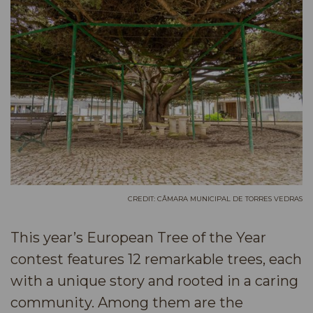
CREDIT: CÂMARA MUNICIPAL DE TORRES VEDRAS
This year’s European Tree of the Year
contest features 12 remarkable trees, each
with a unique story and rooted in a caring
community. Among them are the