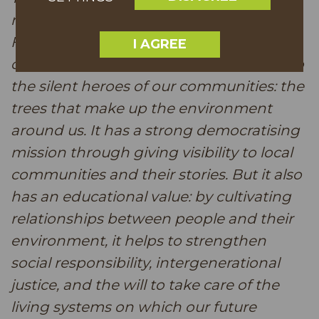
rooted contest. The Partnership
Foundation in tandem with us MEPs
I AGREE
creates this platform that gives a voice to
the silent heroes of our communities: the
trees that make up the environment
around us. It has a strong democratising
mission through giving visibility to local
communities and their stories. But it also
has an educational value: by cultivating
relationships between people and their
environment, it helps to strengthen
social responsibility, intergenerational
justice, and the will to take care of the
living systems on which our future