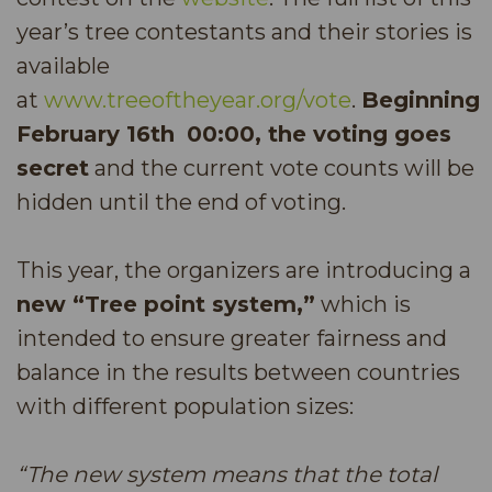
year’s tree contestants and their stories is
available
at
www.treeoftheyear.org/vote
.
Beginning
February 16th
00:00, the voting goes
secret
and the current vote counts will be
hidden until the end of voting.
This year, the organizers are introducing a
new “Tree point system,”
which is
intended to ensure greater fairness and
balance in the results between countries
with different population sizes:
“The new system means that the total