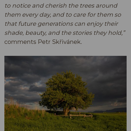
to notice and cherish the trees around
them every day, and to care for them so
that future generations can enjoy their
shade, beauty, and the stories they hold,”
comments Petr Skřivánek.