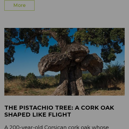
More
THE PISTACHIO TREE: A CORK OAK
SHAPED LIKE FLIGHT
A 200-year-old Corsican cork oak whose