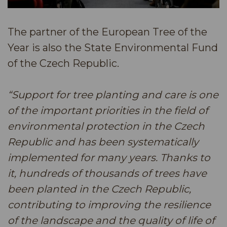
The partner of the European Tree of the
Year is also the State Environmental Fund
of the Czech Republic.
“Support for tree planting and care is one
of the important priorities in the field of
environmental protection in the Czech
Republic and has been systematically
implemented for many years. Thanks to
it, hundreds of thousands of trees have
been planted in the Czech Republic,
contributing to improving the resilience
of the landscape and the quality of life of