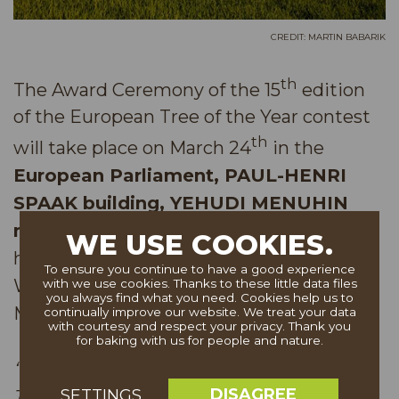
CREDIT: MARTIN BABARIK
th
The Award Ceremony of the 15
edition
of the European Tree of the Year contest
th
will take place on March 24
in the
European Parliament, PAUL-HENRI
SPAAK building, YEHUDI MENUHIN
mezzanine
. This year’s ceremony will be
WE USE COOKIES.
held under the patronage of MEP Michal
To ensure you continue to have a good experience
Wiezik, MEP Luděk Niedermayer and
with we use cookies. Thanks to these little data files
you always find what you need. Cookies help us to
MEP Danuše Nerudová:
continually improve our website. We treat your data
with courtesy and respect your privacy. Thank you
for baking with us for people and nature.
“After 15 years of existence, the European
DISAGREE
SETTINGS
Tree of the Year is already truly a well