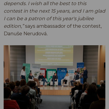
depends. I wish all the best to this
contest in the next 15 years, and I am glad
I can be a patron of this year's jubilee
edition,”
says ambassador of the contest,
Danuše Nerudová.