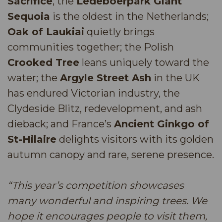
Sacrifice
; the
Ledeboerpark Giant
Sequoia
is the oldest in the Netherlands;
Oak of Laukiai
quietly brings
communities together; the Polish
Crooked Tree
leans uniquely toward the
water; the
Argyle Street Ash
in the UK
has endured Victorian industry, the
Clydeside Blitz, redevelopment, and ash
dieback; and France’s
Ancient Ginkgo of
St-Hilaire
delights visitors with its golden
autumn canopy and rare, serene presence.
“This year’s competition showcases
many wonderful and inspiring trees. We
hope it encourages people to visit them,