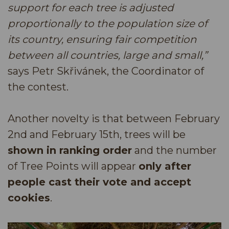
support for each tree is adjusted
proportionally to the population size of
its country, ensuring fair competition
between all countries, large and small,”
says Petr Skřivánek, the Coordinator of
the contest.
Another novelty is that between February
2nd and February 15th, trees will be
shown in ranking order
and the number
of Tree Points will appear
only after
people cast their vote and accept
cookies
.