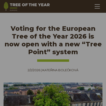
Voting for the European
Tree of the Year 2026 is
now open with a new “Tree
Point” system
2/2/2026
|
KATEŘINA BOLEČKOVÁ