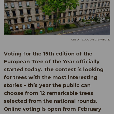
CREDIT: DOUGLAS CRAWFORD
Voting for the 15th edition of the
European Tree of the Year officially
started today. The contest is looking
for trees with the most interesting
stories – this year the public can
choose from 12 remarkable trees
selected from the national rounds.
Online voting is open from February