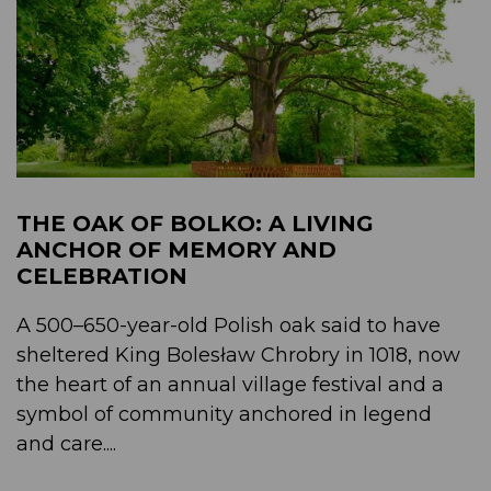
THE OAK OF BOLKO: A LIVING
ANCHOR OF MEMORY AND
CELEBRATION
A 500–650-year-old Polish oak said to have
sheltered King Bolesław Chrobry in 1018, now
the heart of an annual village festival and a
symbol of community anchored in legend
and care....