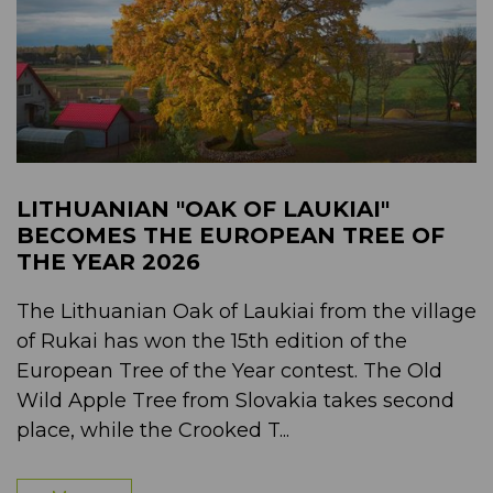
LITHUANIAN "OAK OF LAUKIAI"
BECOMES THE EUROPEAN TREE OF
THE YEAR 2026
The Lithuanian Oak of Laukiai from the village
of Rukai has won the 15th edition of the
European Tree of the Year contest. The Old
Wild Apple Tree from Slovakia takes second
place, while the Crooked T...