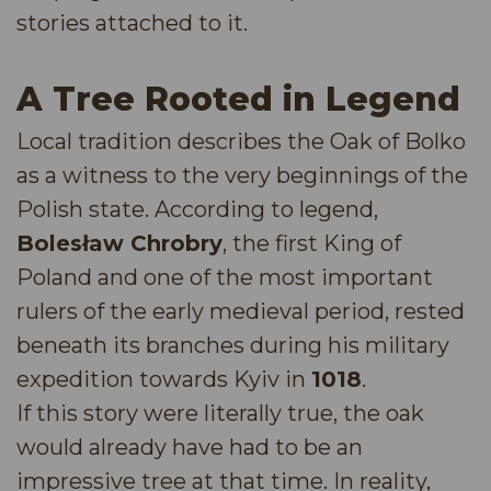
stories attached to it.
A Tree Rooted in Legend
Local tradition describes the Oak of Bolko
as a witness to the very beginnings of the
Polish state. According to legend,
Bolesław Chrobry
, the first King of
Poland and one of the most important
rulers of the early medieval period, rested
beneath its branches during his military
expedition towards Kyiv in
1018
.
If this story were literally true, the oak
would already have had to be an
impressive tree at that time. In reality,