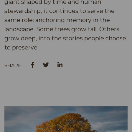
giant shaped by time and human
stewardship, it continues to serve the
same role: anchoring memory in the
landscape. Some trees grow tall. Others
grow deep, into the stories people choose
to preserve.
SHARE