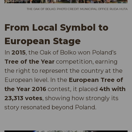
THE OAK OF BOLKO. PHOTO CREDIT: MUNICIPAL OFFICE RUDA HUTA
From Local Symbol to
European Stage
In
2015
, the Oak of Bolko won Poland’s
Tree of the Year
competition, earning
the right to represent the country at the
European level. In the
European Tree of
the Year 2016
contest, it placed
4th with
23,313 votes
, showing how strongly its
story resonated beyond Poland.