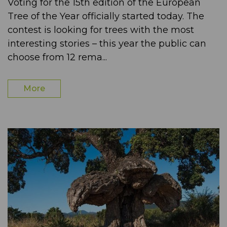
Voting for the 15th edition of the European
Tree of the Year officially started today. The
contest is looking for trees with the most
interesting stories – this year the public can
choose from 12 rema...
More