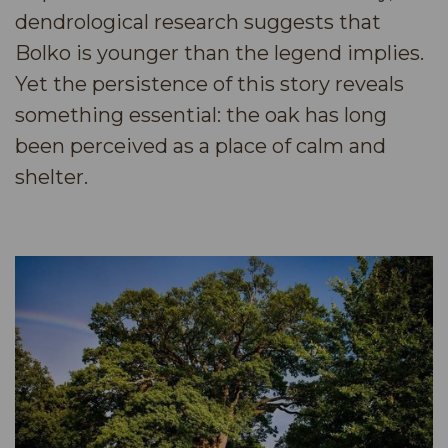
dendrological research suggests that
Bolko is younger than the legend implies.
Yet the persistence of this story reveals
something essential: the oak has long
been perceived as a place of calm and
shelter.