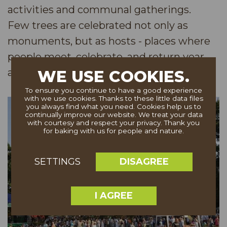
activities and communal gatherings.
Few trees are celebrated not only as
monuments, but as hosts - places where
people meet, celebrate, and return year
after year.
WE USE COOKIES.
To ensure you continue to have a good experience
with we use cookies. Thanks to these little data files
you always find what you need. Cookies help us to
continually improve our website. We treat your data
with courtesy and respect your privacy. Thank you
for baking with us for people and nature.
DISAGREE
SETTINGS
I AGREE