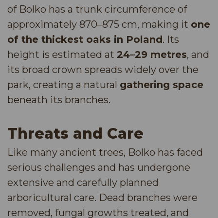
of Bolko has a trunk circumference of
approximately 870–875 cm, making it
one
of the thickest oaks in Poland
. Its
height is estimated at
24–29 metres
, and
its broad crown spreads widely over the
park, creating a natural
gathering space
beneath its branches.
Threats and Care
Like many ancient trees, Bolko has faced
serious challenges and has undergone
extensive and carefully planned
arboricultural care. Dead branches were
removed, fungal growths treated, and