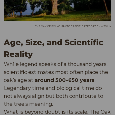
THE OAK OF BOLKO. PHOTO CREDIT: GRZEGORZ CHWESIUK
Age, Size, and Scientific
Reality
While legend speaks of a thousand years,
scientific estimates most often place the
oak’s age at
around 500–650 years
.
Legendary time and biological time do
not always align but both contribute to
the tree’s meaning.
What is beyond doubt is its scale. The Oak