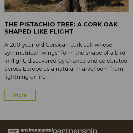
THE PISTACHIO TREE: A CORK OAK
SHAPED LIKE FLIGHT
A 200-year-old Corsican cork oak whose
symmetrical "wings" form the shape of a bird
in flight, discovered by chance and celebrated
across Europe as a natural marvel born from
lightning or fire....
More