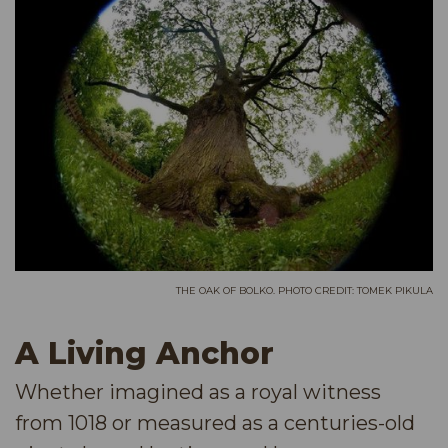
THE OAK OF BOLKO. PHOTO CREDIT: TOMEK PIKULA
A Living Anchor
Whether imagined as a royal witness
from 1018 or measured as a centuries-old