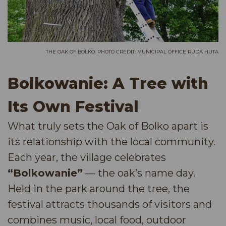
THE OAK OF BOLKO. PHOTO CREDIT: MUNICIPAL OFFICE RUDA HUTA
Bolkowanie: A Tree with
Its Own Festival
What truly sets the Oak of Bolko apart is
its relationship with the local community.
Each year, the village celebrates
“Bolkowanie”
— the oak’s name day.
Held in the park around the tree, the
festival attracts thousands of visitors and
combines music, local food, outdoor