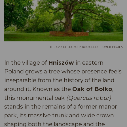
THE OAK OF BOLKO. PHOTO CREDIT: TOMEK PIKULA
In the village of
Hniszów
in eastern
Poland grows a tree whose presence feels
inseparable from the history of the land
around it. Known as the
Oak of Bolko
,
this monumental oak
(Quercus robur)
stands in the remains of a former manor
park, its massive trunk and wide crown
shaping both the landscape and the