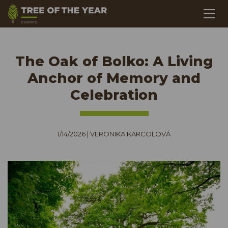
The Oak of Bolko: A Living
Anchor of Memory and
Celebration
1/14/2026
|
VERONIKA KARCOLOVÁ