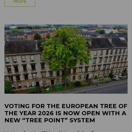
More
VOTING FOR THE EUROPEAN TREE OF
THE YEAR 2026 IS NOW OPEN WITH A
NEW “TREE POINT” SYSTEM