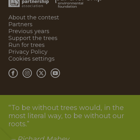
About the contest
Partners
Previous years
Support the trees
Run for trees
Privacy Policy
Cookies settings
To be without trees would, in the
most literal way, to be without our
roots.
— Richard Mabey