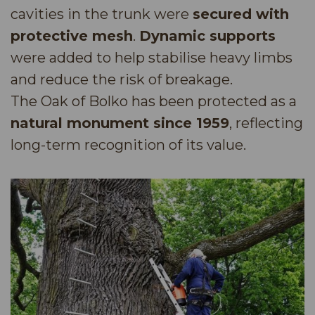
cavities in the trunk were
secured with
protective mesh
.
Dynamic supports
were added to help stabilise heavy limbs
and reduce the risk of breakage.
The Oak of Bolko has been protected as a
natural monument since 1959
, reflecting
long-term recognition of its value.