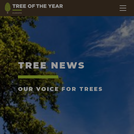
TREE NEWS
OUR VOICE FOR TREES