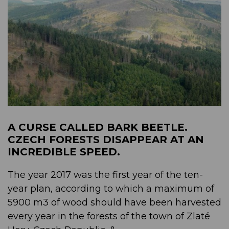
A CURSE CALLED BARK BEETLE.
CZECH FORESTS DISAPPEAR AT AN
INCREDIBLE SPEED.
The year 2017 was the first year of the ten-
year plan, according to which a maximum of
5900 m3 of wood should have been harvested
every year in the forests of the town of Zlaté