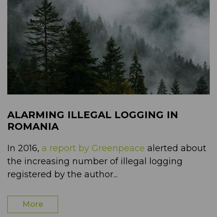
ALARMING ILLEGAL LOGGING IN
ROMANIA
In 2016,
a report by Greenpeace
alerted about
the increasing number of illegal logging
registered by the author...
More