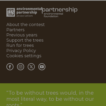
About the contest
Partners
Previous years
Support the trees
Run for trees
Privacy Policy
Cookies settings
To be without trees would, in the
most literal way, to be without our
roots.