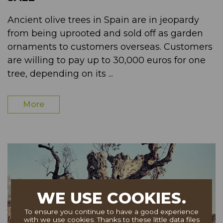
Ancient olive trees in Spain are in jeopardy
from being uprooted and sold off as garden
ornaments to customers overseas. Customers
are willing to pay up to 30,000 euros for one
tree, depending on its ...
More
WE USE COOKIES.
To ensure you continue to have a good experience
with we use cookies. Thanks to these little data files