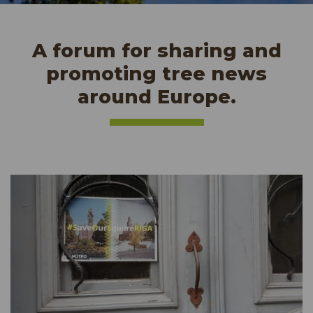
A forum for sharing and
promoting tree news
around Europe.