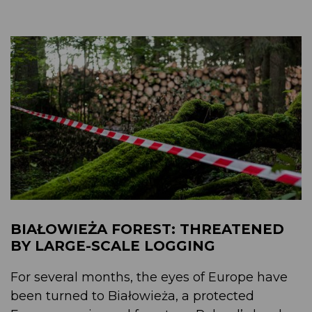
BIAŁOWIEŻA FOREST: THREATENED
BY LARGE-SCALE LOGGING
For several months, the eyes of Europe have
been turned to Białowieża, a protected