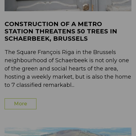
CONSTRUCTION OF A METRO
STATION THREATENS 50 TREES IN
SCHAERBEEK, BRUSSELS
The Square François Riga in the Brussels
neighbourhood of Schaerbeek is not only one
of the green and social hearts of the area,
hosting a weekly market, but is also the home
to 7 classified remarkabl...
More