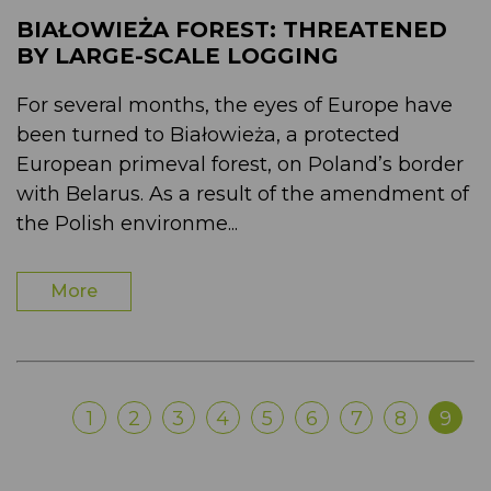
BIAŁOWIEŻA FOREST: THREATENED
BY LARGE-SCALE LOGGING
For several months, the eyes of Europe have
been turned to Białowieża, a protected
European primeval forest, on Poland’s border
with Belarus. As a result of the amendment of
the Polish environme...
More
1
2
3
4
5
6
7
8
9