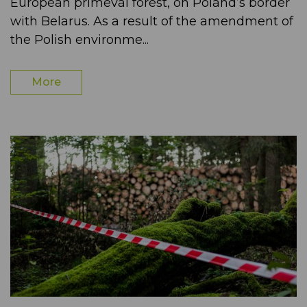
European primeval forest, on Poland’s border
with Belarus. As a result of the amendment of
the Polish environme...
More