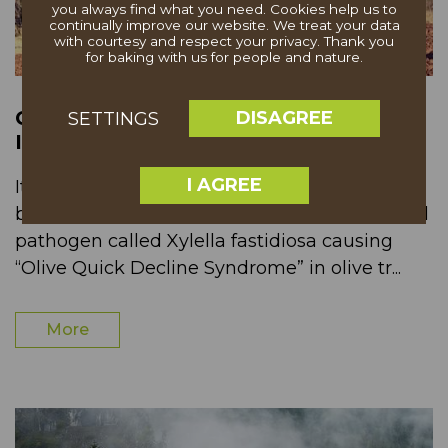
you always find what you need. Cookies help us to
continually improve our website. We treat your data
with courtesy and respect your privacy. Thank you
for baking with us for people and nature.
COMMUNICATION BREAKDOWN
DISAGREE
SETTINGS
IMPACTS ANCIENT OLIVE TREES
I AGREE
Italy’s olive industry in the Puglia region has
been in peril in recent years due to a bacterial
pathogen called Xylella fastidiosa causing
“Olive Quick Decline Syndrome” in olive tr...
More