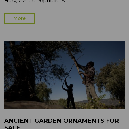
Hory, Czech Republic. &...
More
ANCIENT GARDEN ORNAMENTS FOR
SALE