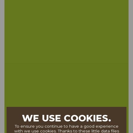
WE USE COOKIES.
To ensure you continue to have a good experience
with we use cookies. Thanks to these little data files