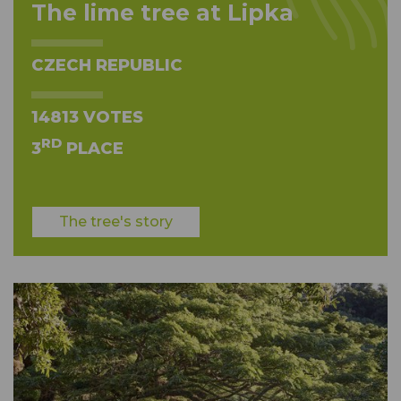
The lime tree at Lipka
CZECH REPUBLIC
14813 VOTES
RD
3
PLACE
The tree's story