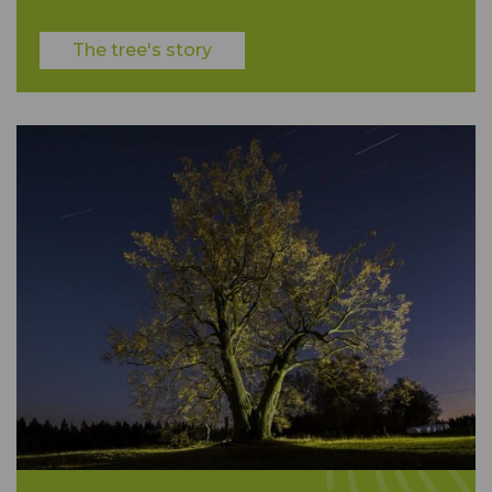
The tree's story