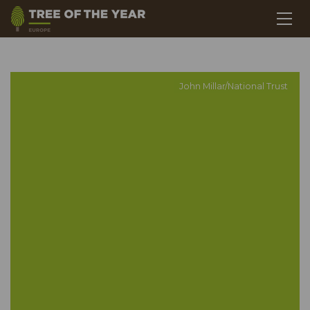
John Millar/National Trust