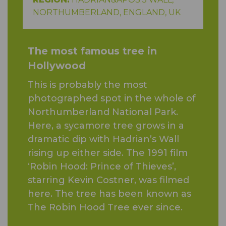
NORTHUMBERLAND, ENGLAND, UK
The most famous tree in
Hollywood
This is probably the most
photographed spot in the whole of
Northumberland National Park.
Here, a sycamore tree grows in a
dramatic dip with Hadrian’s Wall
rising up either side. The 1991 film
‘Robin Hood: Prince of Thieves’,
starring Kevin Costner, was filmed
here. The tree has been known as
The Robin Hood Tree ever since.