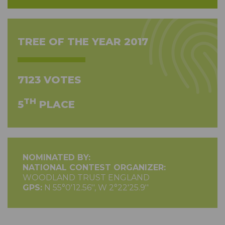
TREE OF THE YEAR 2017
7123 VOTES
TH
5
PLACE
NOMINATED BY:
NATIONAL CONTEST ORGANIZER:
WOODLAND TRUST ENGLAND
GPS:
N 55°0'12.56'', W 2°22'25.9''