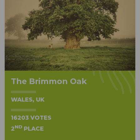
The Brimmon Oak
WALES, UK
16203 VOTES
ND
2
PLACE