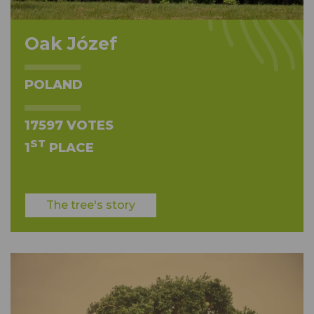
Oak Józef
POLAND
17597 VOTES
ST
1
PLACE
The tree's story