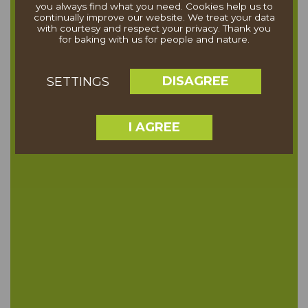
you always find what you need. Cookies help us to
continually improve our website. We treat your data
with courtesy and respect your privacy. Thank you
for baking with us for people and nature.
DISAGREE
SETTINGS
I AGREE