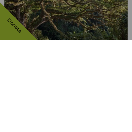
Donate
The Céron park saman
FRANCE
7420 VOTES
TH
4
PLACE