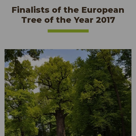
Finalists of the European
Tree of the Year 2017