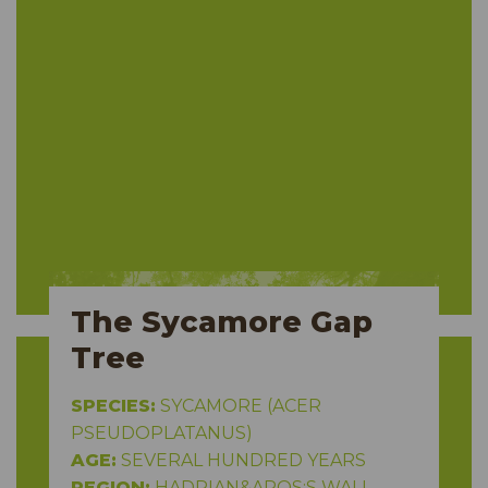
The Sycamore Gap
Tree
SPECIES:
SYCAMORE (ACER
PSEUDOPLATANUS)
AGE:
SEVERAL HUNDRED YEARS
REGION:
HADRIAN&APOS;S WALL,