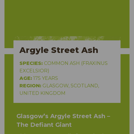
Argyle Street Ash
SPECIES:
COMMON ASH (FRAXINUS
EXCELSIOR)
AGE:
175 YEARS
REGION:
GLASGOW, SCOTLAND,
UNITED KINGDOM
Glasgow’s Argyle Street Ash –
The Defiant Giant