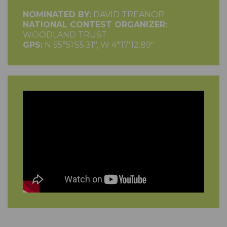
NOMINATED BY:
DAVID TREANOR
NATIONAL CONTEST ORGANIZER:
WOODLAND TRUST
GPS:
N 55°51'55.31'', W 4°17'12.89''