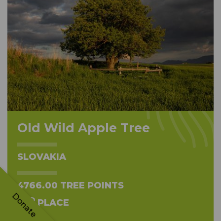
Old Wild Apple Tree
SLOVAKIA
4766.00 TREE POINTS
Donate
ND
2
PLACE