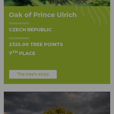
Oak of Prince Ulrich
CZECH REPUBLIC
2325.00 TREE POINTS
TH
7
PLACE
The tree's story