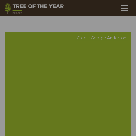
Credit: George Anderson