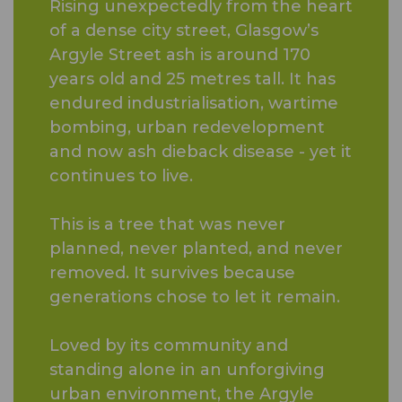
Rising unexpectedly from the heart
of a dense city street, Glasgow’s
Argyle Street ash is around 170
years old and 25 metres tall. It has
endured industrialisation, wartime
bombing, urban redevelopment
and now ash dieback disease - yet it
continues to live.
This is a tree that was never
planned, never planted, and never
removed. It survives because
generations chose to let it remain.
Loved by its community and
standing alone in an unforgiving
urban environment, the Argyle