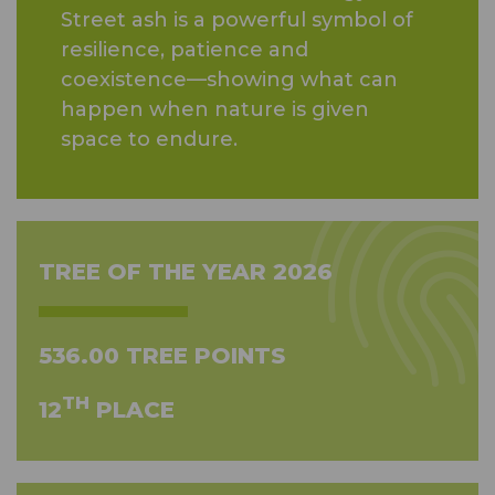
Street ash is a powerful symbol of
resilience, patience and
coexistence—showing what can
happen when nature is given
space to endure.
TREE OF THE YEAR 2026
536.00 TREE POINTS
TH
12
PLACE