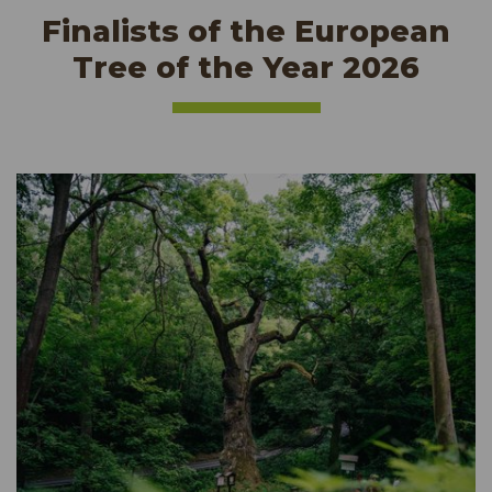
Finalists of the European
Tree of the Year 2026