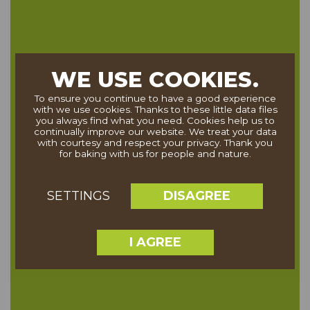
WE USE COOKIES.
To ensure you continue to have a good experience
with we use cookies. Thanks to these little data files
you always find what you need. Cookies help us to
continually improve our website. We treat your data
with courtesy and respect your privacy. Thank you
for baking with us for people and nature.
DISAGREE
SETTINGS
I AGREE