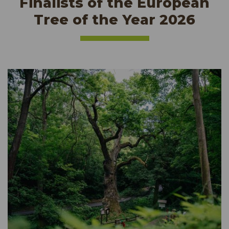
Finalists of the European
Tree of the Year 2026