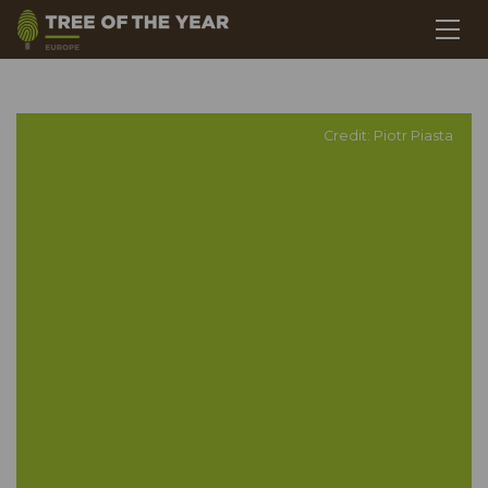
Credit: Piotr Piasta