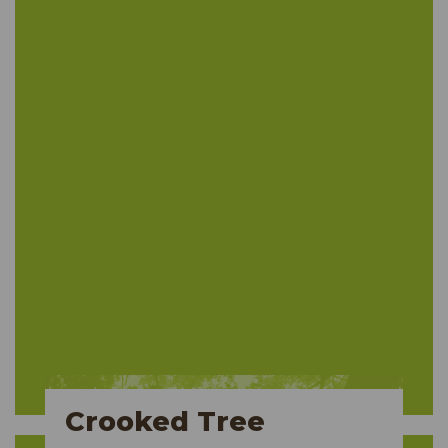
Crooked Tree