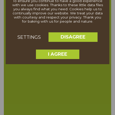
To ensure you continue to have a good experience
with we use cookies. Thanks to these little data files
you always find what you need. Cookies help us to
continually improve our website. We treat your data
with courtesy and respect your privacy. Thank you
for baking with us for people and nature.
DISAGREE
SETTINGS
I AGREE