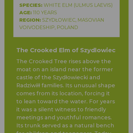
SPECIES:
WHITE ELM (ULMUS LAEVIS)
AGE:
110 YEARS
REGION:
SZYDŁOWIEC, MASOVIAN
VOIVODESHIP, POLAND
The Crooked Elm of Szydlowiec
The Crooked Tree rises above the
moat on an island near the former
castle of the Szydłowiecki and
Radziwiłł families. Its unusual shape
comes from its location, forcing it
to lean toward the water. For years
it was a silent witness to friendly
meetings and youthful romances.
Its trunk served as a natural bench