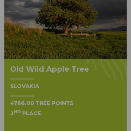
Old Wild Apple Tree
SLOVAKIA
4766.00 TREE POINTS
ND
2
PLACE