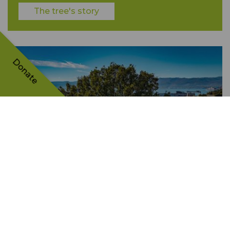
The tree's story
Donate
Kostrena Oak Tree