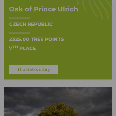
Oak of Prince Ulrich
CZECH REPUBLIC
2325.00 TREE POINTS
TH
7
PLACE
The tree's story