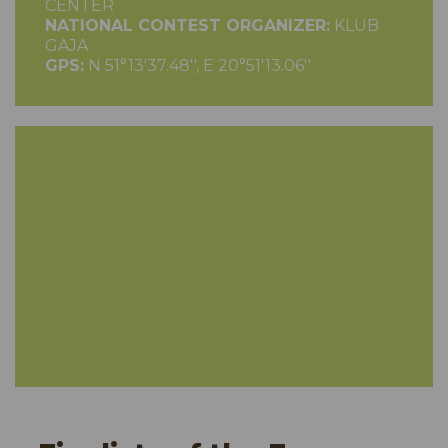
CENTER
NATIONAL CONTEST ORGANIZER:
KLUB
GAJA
GPS:
N 51°13'37.48'', E 20°51'13.06''