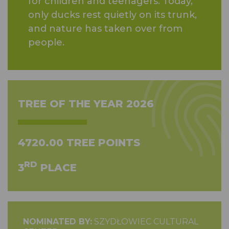
for children and teenagers. Today,
only ducks rest quietly on its trunk,
and nature has taken over from
people.
TREE OF THE YEAR 2026
4720.00 TREE POINTS
RD
3
PLACE
NOMINATED BY:
SZYDŁOWIEC CULTURAL