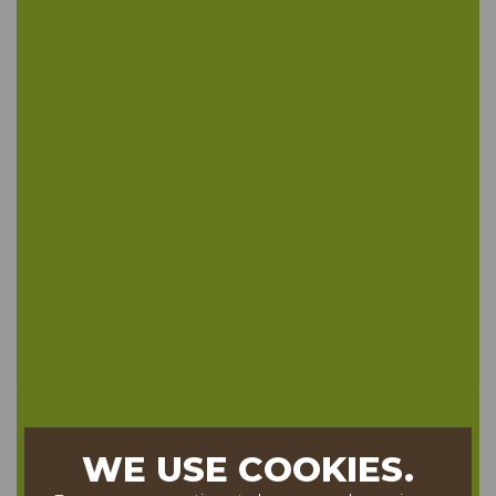
WE USE COOKIES.