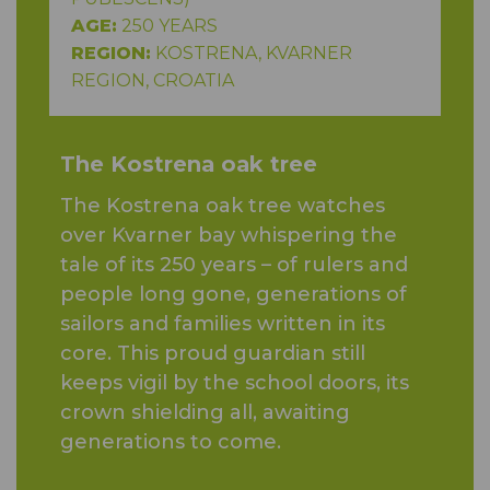
AGE:
250 YEARS
REGION:
KOSTRENA, KVARNER
REGION, CROATIA
The Kostrena oak tree
The Kostrena oak tree watches
over Kvarner bay whispering the
tale of its 250 years – of rulers and
people long gone, generations of
sailors and families written in its
core. This proud guardian still
keeps vigil by the school doors, its
crown shielding all, awaiting
generations to come.