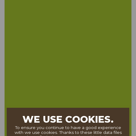
WE USE COOKIES.
To ensure you continue to have a good experience
with we use cookies. Thanks to these little data files