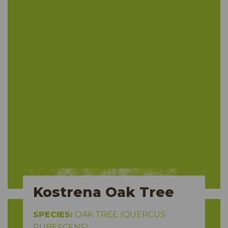
Kostrena Oak Tree
SPECIES:
OAK TREE (QUERCUS
PUBESCENS)