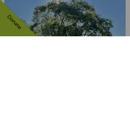
Donate
Sophora from Prymorsky
park
UKRAINE