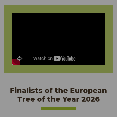
Finalists of the European
Tree of the Year 2026