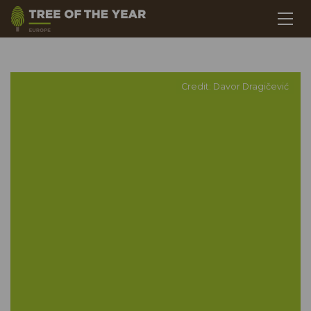
Credit: Davor Dragičević