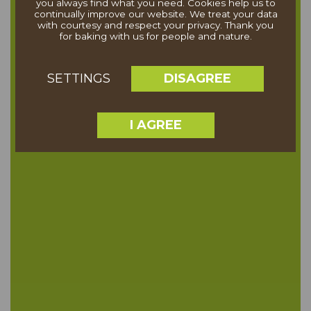
you always find what you need. Cookies help us to
continually improve our website. We treat your data
with courtesy and respect your privacy. Thank you
for baking with us for people and nature.
DISAGREE
SETTINGS
I AGREE