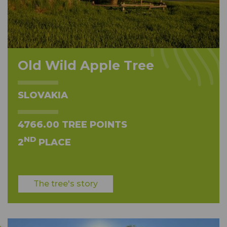
Old Wild Apple Tree
SLOVAKIA
4766.00 TREE POINTS
ND
2
PLACE
The tree's story