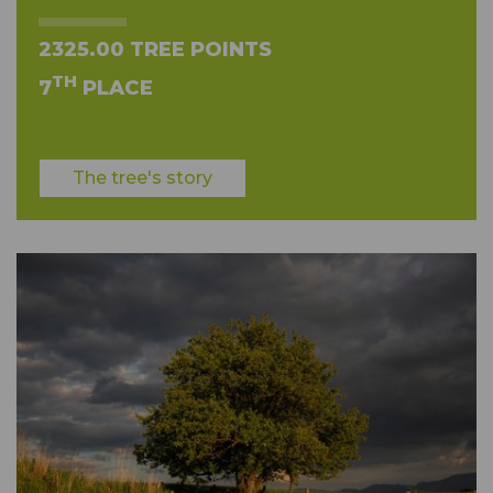
2325.00 TREE POINTS
TH
7
PLACE
The tree's story