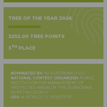
TREE OF THE YEAR 2026
3252.00 TREE POINTS
TH
5
PLACE
NOMINATED BY:
KD KOSTRENA D.O.O.
NATIONAL CONTEST ORGANIZER:
PUBLIC
INSTITUTION FOR MANAGEMENT OF
PROTECTED AREAS OF THE DUBROVNIK-
NERETVA COUNTY
GPS:
N 45°18'23.1'', E 14°29'37.79''