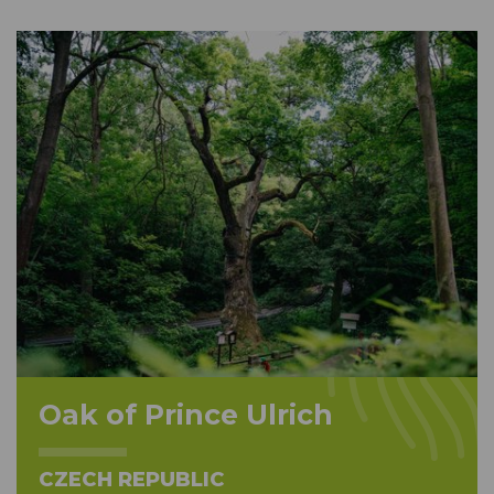
Oak of Prince Ulrich
CZECH REPUBLIC