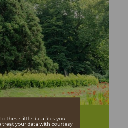
 these little data files you
 treat your data with courtesy