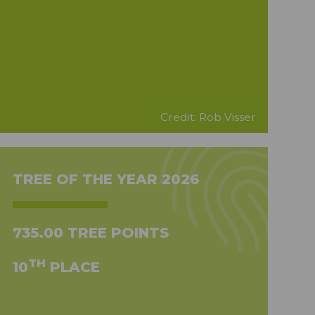
Credit: Rob Visser
TREE OF THE YEAR 2026
735.00 TREE POINTS
TH
10
PLACE