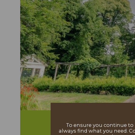
To ensure you continue to h
always find what you need. Co