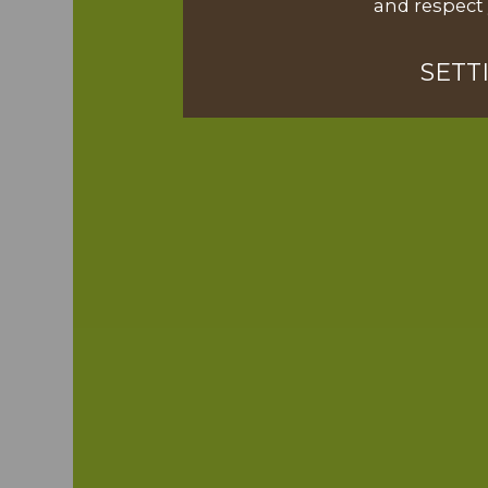
and respect 
SETT