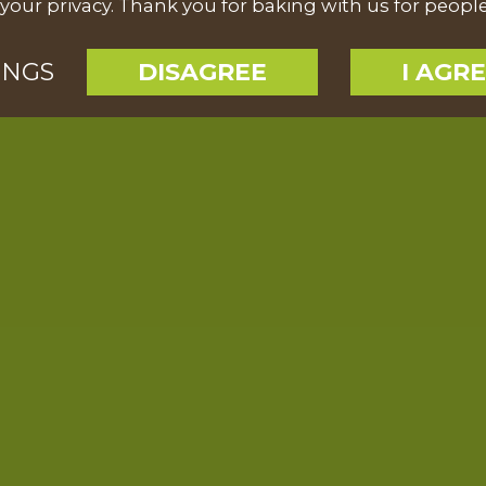
your privacy. Thank you for baking with us for peopl
INGS
DISAGREE
I AGR