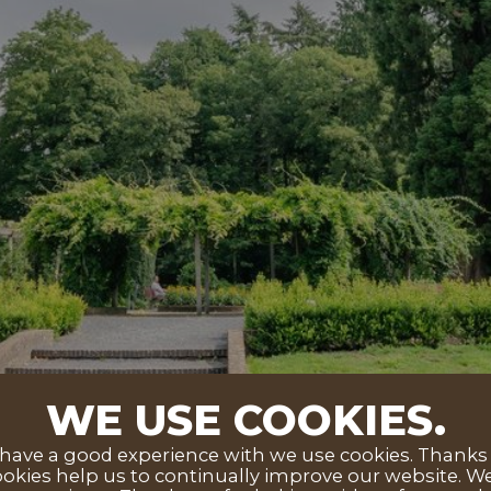
WE USE COOKIES.
ave a good experience with we use cookies. Thanks to
okies help us to continually improve our website. We