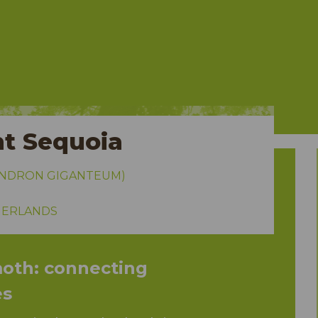
t Sequoia
ENDRON GIGANTEUM)
HERLANDS
th: connecting
es