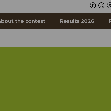
About the contest
Results 2026