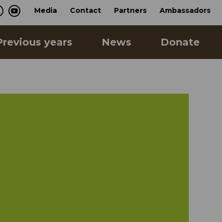
Media
Contact
Partners
Ambassadors
Previous years
News
Donate