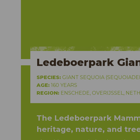
isser
Ledeboerpark Gian
SPECIES:
GIANT SEQUOIA (SEQUOIAD
AGE:
160 YEARS
REGION:
ENSCHEDE, OVERIJSSEL, NET
The Ledeboerpark Mammo
heritage, nature, and tre