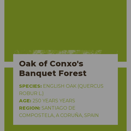
Oak of Conxo's
Banquet Forest
SPECIES:
ENGLISH OAK (QUERCUS
ROBUR L.)
AGE:
250 YEARS YEARS
REGION:
SANTIAGO DE
COMPOSTELA, A CORUÑA, SPAIN