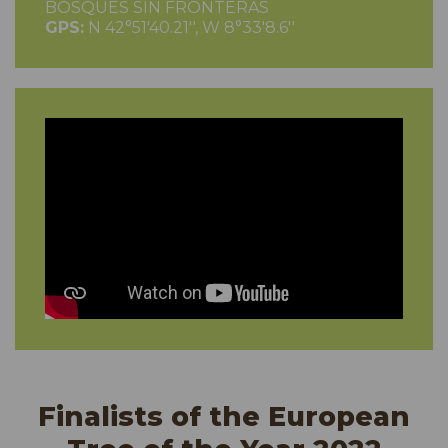
BOSQUES SIN FRONTERAS
GPS:
N 42°51'40.21'', W 8°33'8.6''
Finalists of the European