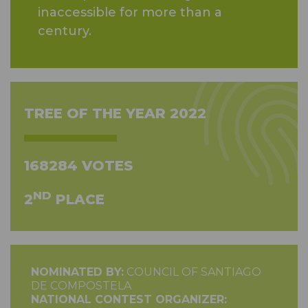
inaccessible for more than a
century.
TREE OF THE YEAR 2022
168284 VOTES
ND
2
PLACE
NOMINATED BY:
COUNCIL OF SANTIAGO
DE COMPOSTELA
NATIONAL CONTEST ORGANIZER: