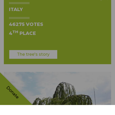
ITALY
46275 VOTES
TH
4
PLACE
The tree's story
Donate