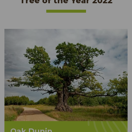
Tree of the Year 2022
Oak Dunin