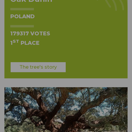
POLAND
179317 VOTES
ST
1
PLACE
The tree's story