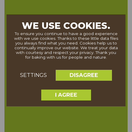
WE USE COOKIES.
To ensure you continue to have a good experience
with we use cookies. Thanks to these little data files
you always find what you need. Cookies help us to
continually improve our website. We treat your data
with courtesy and respect your privacy. Thank you
for baking with us for people and nature.
DISAGREE
SETTINGS
I AGREE