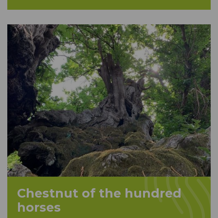
Chestnut of the hundred
horses