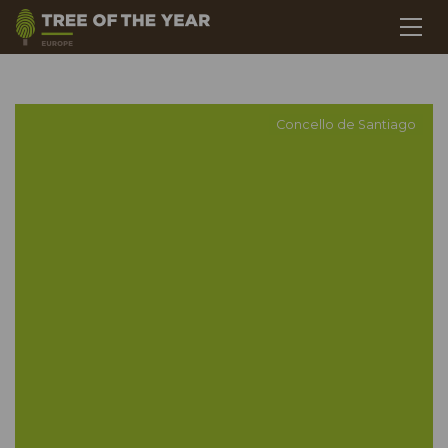
Concello de Santiago