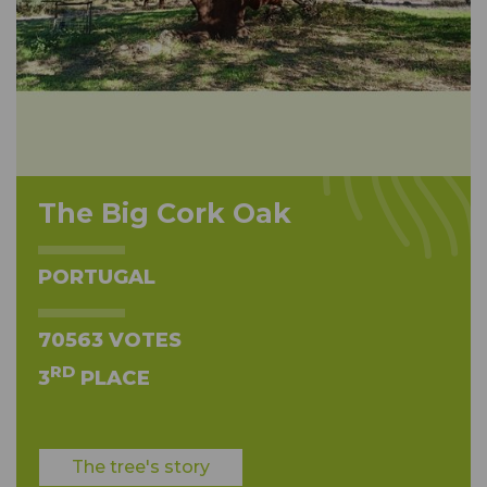
The Big Cork Oak
PORTUGAL
70563 VOTES
RD
3
PLACE
The tree's story