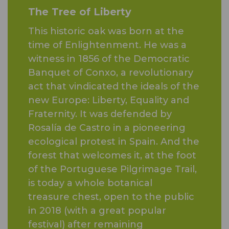
The Tree of Liberty
This historic oak was born at the
time of Enlightenment. He was a
witness in 1856 of the Democratic
Banquet of Conxo, a revolutionary
act that vindicated the ideals of the
new Europe: Liberty, Equality and
Fraternity. It was defended by
Rosalía de Castro in a pioneering
ecological protest in Spain. And the
forest that welcomes it, at the foot
of the Portuguese Pilgrimage Trail,
is today a whole botanical
treasure chest, open to the public
in 2018 (with a great popular
festival) after remaining