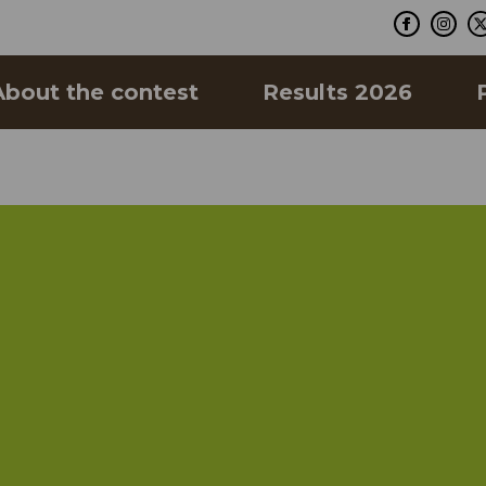
About the contest
Results 2026