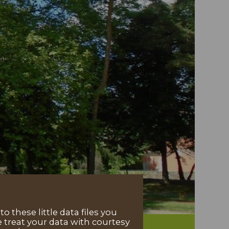
 these little data files you
 treat your data with courtesy