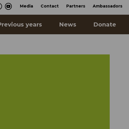
Media
Contact
Partners
Ambassadors
Previous years
News
Donate