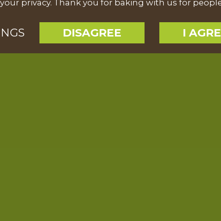
your privacy. Thank you for baking with us for peopl
INGS
DISAGREE
I AGR