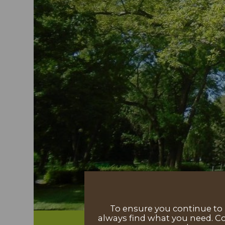
To ensure you continue to h
always find what you need. Co