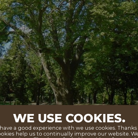
WE USE COOKIES.
ave a good experience with we use cookies. Thanks to
okies help us to continually improve our website. We