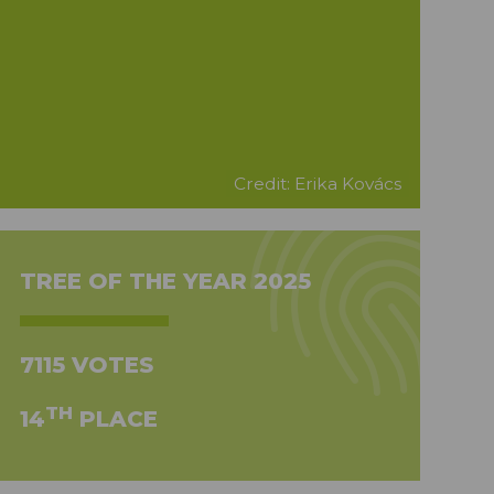
Credit: Erika Kovács
TREE OF THE YEAR 2025
7115 VOTES
TH
14
PLACE