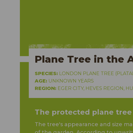
Plane Tree in the 
SPECIES:
LONDON PLANE TREE (PLATA
AGE:
UNKNOWN YEARS
REGION:
EGER CITY, HEVES REGION, 
The protected plane tree
The tree's appearance and size make
of the garden. According to unwrit