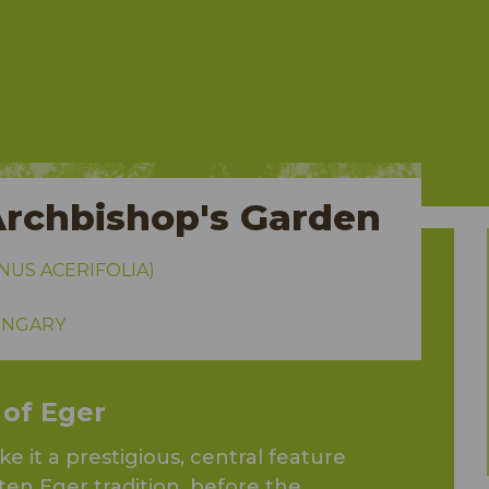
Archbishop's Garden
NUS ACERIFOLIA)
HUNGARY
 of Eger
 it a prestigious, central feature
ten Eger tradition, before the