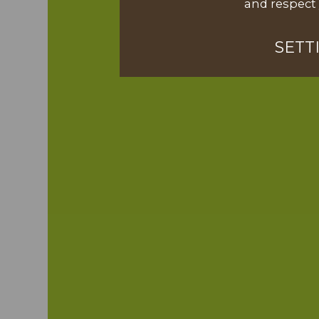
and respect 
SETT