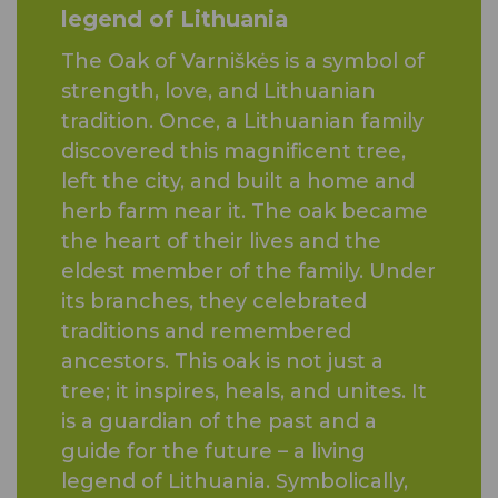
legend of Lithuania
The Oak of Varniškės is a symbol of
strength, love, and Lithuanian
tradition. Once, a Lithuanian family
discovered this magnificent tree,
left the city, and built a home and
herb farm near it. The oak became
the heart of their lives and the
eldest member of the family. Under
its branches, they celebrated
traditions and remembered
ancestors. This oak is not just a
tree; it inspires, heals, and unites. It
is a guardian of the past and a
guide for the future – a living
legend of Lithuania. Symbolically,