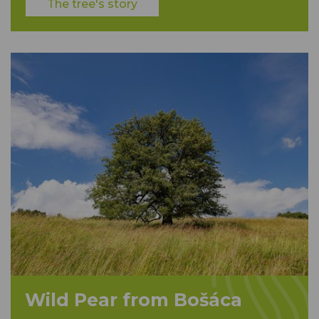
The tree's story
Wild Pear from Bošáca