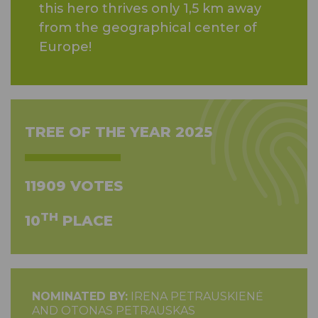
this hero thrives only 1,5 km away
from the geographical center of
Europe!
TREE OF THE YEAR 2025
11909 VOTES
TH
10
PLACE
NOMINATED BY:
IRENA PETRAUSKIENĖ
AND OTONAS PETRAUSKAS