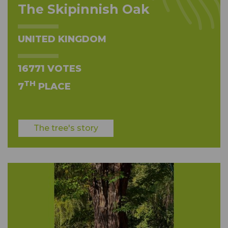
The Skipinnish Oak
UNITED KINGDOM
16771 VOTES
TH
7
PLACE
The tree's story