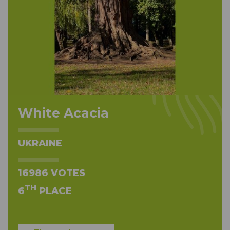
White Acacia
UKRAINE
16986 VOTES
TH
6
PLACE