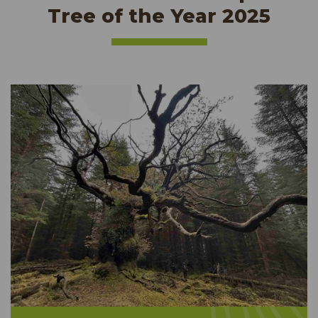
Tree of the Year 2025