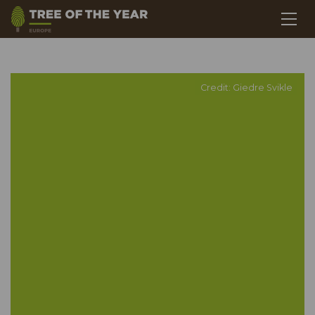
Credit: Giedre Svikle