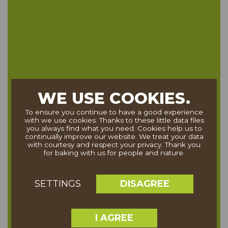
WE USE COOKIES.
To ensure you continue to have a good experience
with we use cookies. Thanks to these little data files
you always find what you need. Cookies help us to
continually improve our website. We treat your data
with courtesy and respect your privacy. Thank you
for baking with us for people and nature.
DISAGREE
SETTINGS
I AGREE