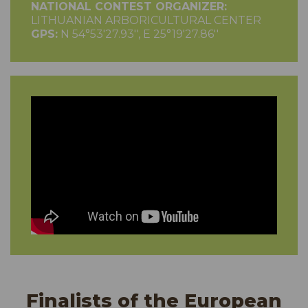
NATIONAL CONTEST ORGANIZER:
LITHUANIAN ARBORICULTURAL CENTER
GPS:
N 54°53'27.93'', E 25°19'27.86''
Finalists of the European