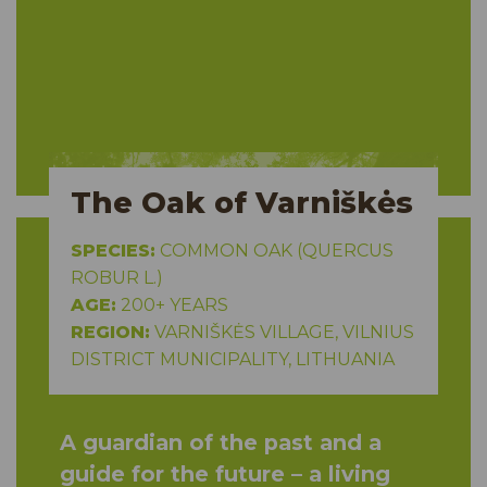
The Oak of Varniškės
SPECIES:
COMMON OAK (QUERCUS
ROBUR L.)
AGE:
200+ YEARS
REGION:
VARNIŠKĖS VILLAGE, VILNIUS
DISTRICT MUNICIPALITY, LITHUANIA
A guardian of the past and a
guide for the future – a living