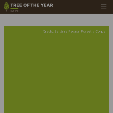
Credit: Sardinia Region Forestry Corps