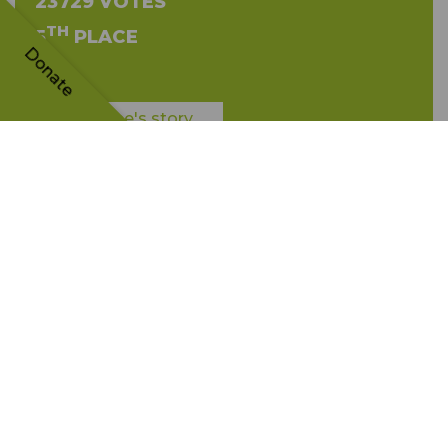
23729 VOTES
TH
5
PLACE
Donate
The tree's story