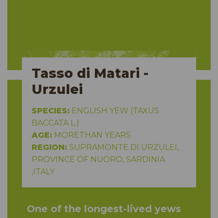
Tasso di Matari -
Urzulei
SPECIES:
ENGLISH YEW (TAXUS
BACCATA L.)
AGE:
MORETHAN YEARS
REGION:
SUPRAMONTE DI URZULEI,
PROVINCE OF NUORO, SARDINIA
,ITALY
One of the longest-lived yews