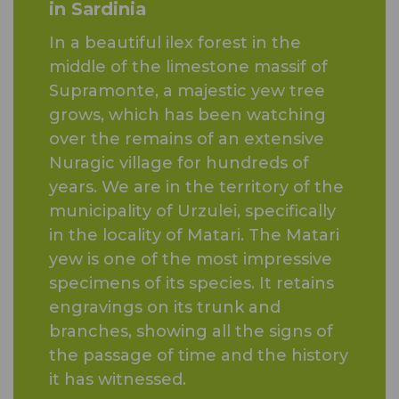
in Sardinia
In a beautiful ilex forest in the
middle of the limestone massif of
Supramonte, a majestic yew tree
grows, which has been watching
over the remains of an extensive
Nuragic village for hundreds of
years. We are in the territory of the
municipality of Urzulei, specifically
in the locality of Matari. The Matari
yew is one of the most impressive
specimens of its species. It retains
engravings on its trunk and
branches, showing all the signs of
the passage of time and the history
it has witnessed.