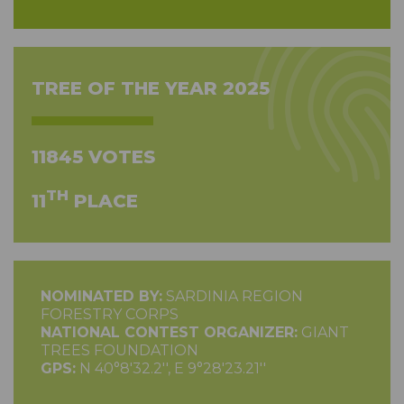
TREE OF THE YEAR 2025
11845 VOTES
TH
11
PLACE
NOMINATED BY:
SARDINIA REGION
FORESTRY CORPS
NATIONAL CONTEST ORGANIZER:
GIANT
TREES FOUNDATION
GPS:
N 40°8'32.2'', E 9°28'23.21''