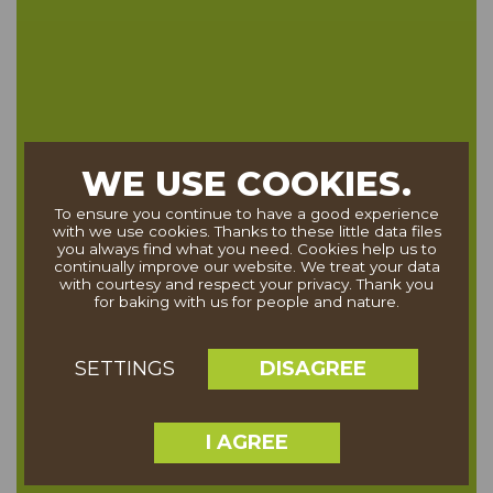
WE USE COOKIES.
To ensure you continue to have a good experience
with we use cookies. Thanks to these little data files
you always find what you need. Cookies help us to
continually improve our website. We treat your data
with courtesy and respect your privacy. Thank you
for baking with us for people and nature.
DISAGREE
SETTINGS
I AGREE