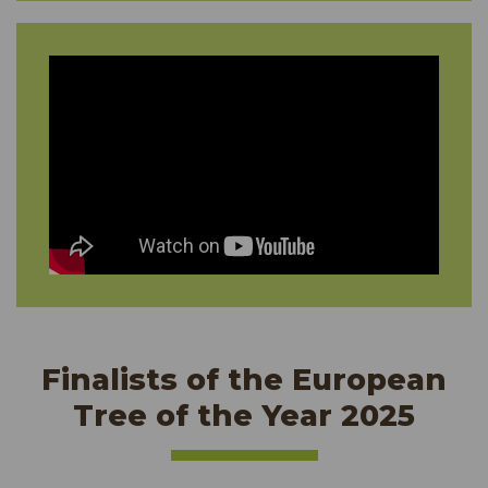
Finalists of the European
Tree of the Year 2025