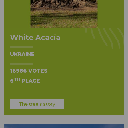
White Acacia
UKRAINE
16986 VOTES
TH
6
PLACE
The tree's story