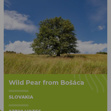
Wild Pear from Bošáca
SLOVAKIA