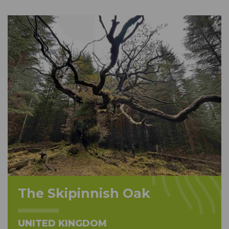
The Skipinnish Oak
UNITED KINGDOM