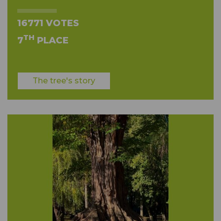
16771 VOTES
TH
7
PLACE
The tree's story