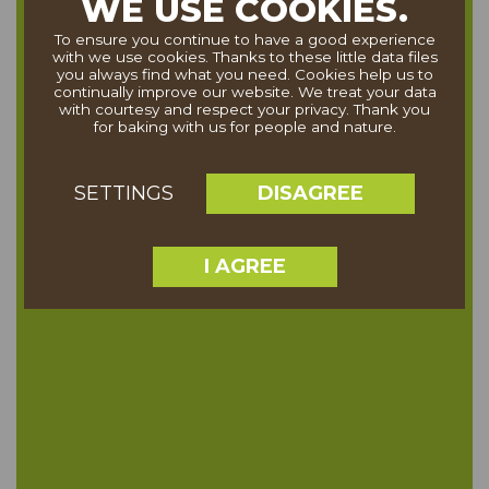
WE USE COOKIES.
To ensure you continue to have a good experience
with we use cookies. Thanks to these little data files
you always find what you need. Cookies help us to
continually improve our website. We treat your data
with courtesy and respect your privacy. Thank you
for baking with us for people and nature.
DISAGREE
SETTINGS
I AGREE