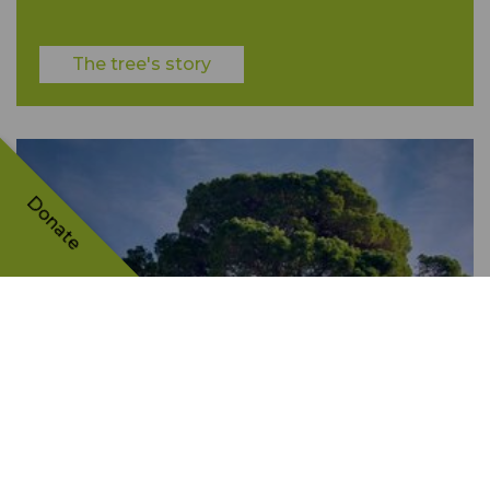
The tree's story
Donate