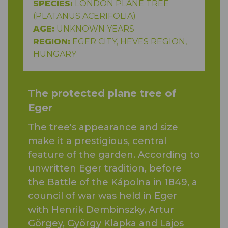
SPECIES:
LONDON PLANE TREE
(PLATANUS ACERIFOLIA)
AGE:
UNKNOWN YEARS
REGION:
EGER CITY, HEVES REGION,
HUNGARY
The protected plane tree of
Eger
The tree's appearance and size
make it a prestigious, central
feature of the garden. According to
unwritten Eger tradition, before
the Battle of the Kápolna in 1849, a
council of war was held in Eger
with Henrik Dembinszky, Artur
Görgey, György Klapka and Lajos