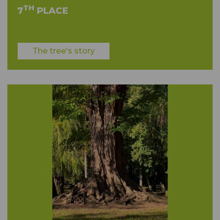
TH
7
PLACE
The tree's story