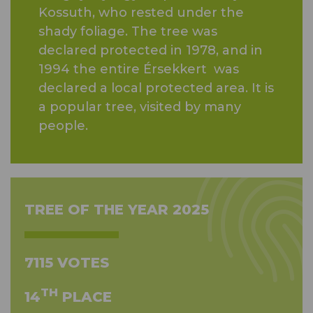
Kossuth, who rested under the
shady foliage. The tree was
declared protected in 1978, and in
1994 the entire Érsekkert was
declared a local protected area. It is
a popular tree, visited by many
people.
TREE OF THE YEAR 2025
7115 VOTES
TH
14
PLACE