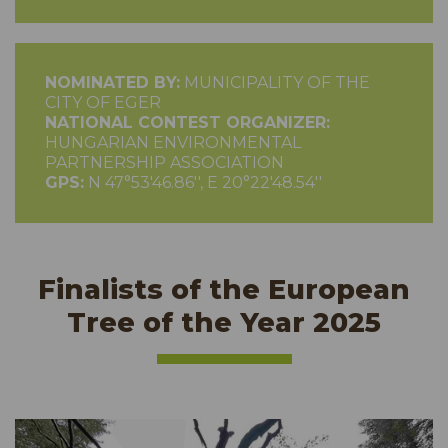
NOMINATED BY:
MUNICIPALITY OF THE
CITY OF EGER
NATIONAL CONTEST ORGANIZER:
HUNGARIAN ENVIRONMENTAL
PARTNERSHIP ASSOCIATION
GPS:
N 47°53'46.86'', E 20°22'48.54''
Finalists of the European
Tree of the Year 2025