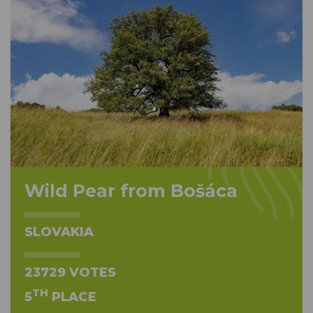
Wild Pear from Bošáca
SLOVAKIA
23729 VOTES
TH
5
PLACE