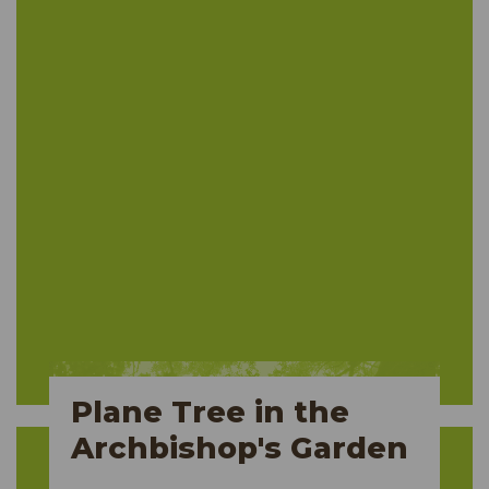
Plane Tree in the
Archbishop's Garden