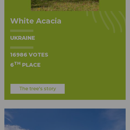
White Acacia
UKRAINE
16986 VOTES
TH
6
PLACE
The tree's story