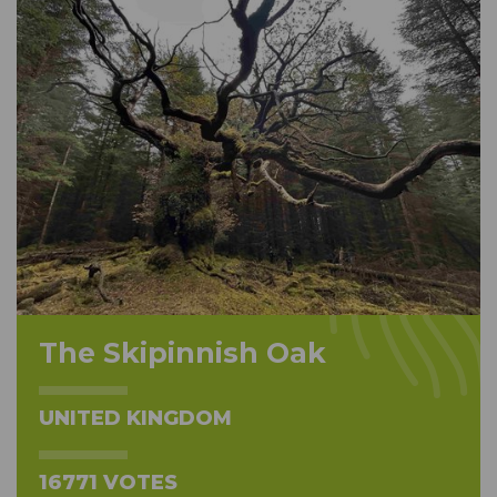
The Skipinnish Oak
UNITED KINGDOM
16771 VOTES