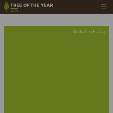
Credit: Erika Kovács