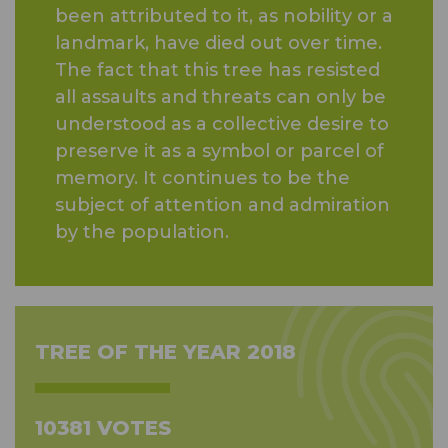
been attributed to it, as nobility or a
landmark, have died out over time.
The fact that this tree has resisted
all assaults and threats can only be
understood as a collective desire to
preserve it as a symbol or parcel of
memory. It continues to be the
subject of attention and admiration
by the population.
TREE OF THE YEAR 2018
10381 VOTES