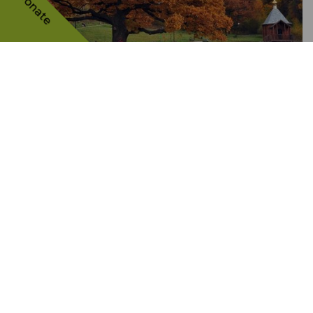
Donate
The oak called "the Elder of
the Belgorod Forests"
RUSSIAN FEDERATION
21884 VOTES
RD
3
PLACE
The tree's story