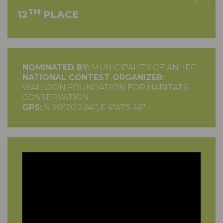
TH
12
PLACE
NOMINATED BY:
MUNICIPALITY OF ANHÉE
NATIONAL CONTEST ORGANIZER:
WALLOON FOUNDATION FOR HABITATS
CONSERVATION
GPS:
N 50°20'2.64'', E 4°47'5.46''