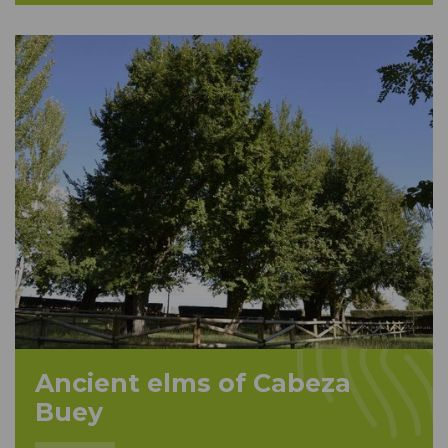
Ancient elms of Cabeza
Buey