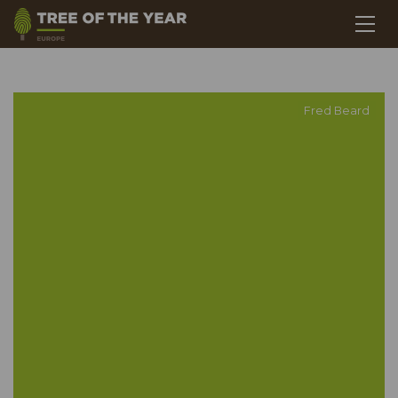
Fred Beard