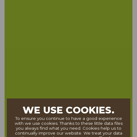
WE USE COOKIES.
To ensure you continue to have a good experience
with we use cookies. Thanks to these little data files
you always find what you need. Cookies help us to
continually improve our website. We treat your data