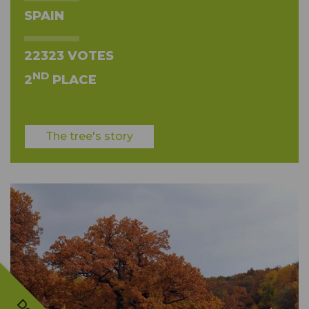
SPAIN
22323 VOTES
ND
2
PLACE
The tree's story