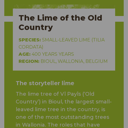
The Lime of the Old
Country
SPECIES:
SMALL-LEAVED LIME (TILIA
CORDATA)
AGE:
400 YEARS YEARS
REGION:
BIOUL, WALLONIA, BELGIUM
The storyteller lime
The lime tree of Vî Payîs (‘Old
Country’) in Bioul, the largest small-
leaved lime tree in the country, is
one of the most outstanding trees
in Wallonia. The roles that have