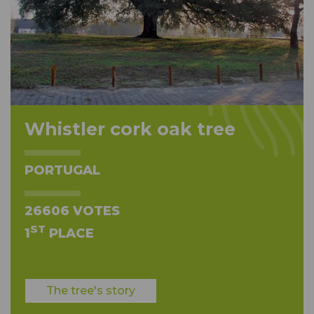
Whistler cork oak tree
PORTUGAL
26606 VOTES
ST
1
PLACE
The tree's story