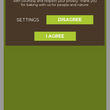
with courtesy and respect your privacy. Thank you
for baking with us for people and nature.
DISAGREE
SETTINGS
I AGREE