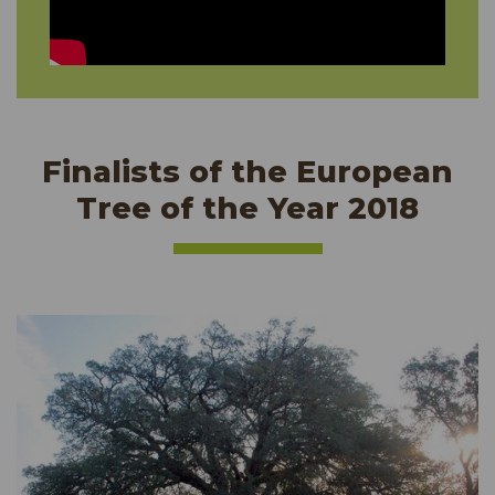
Finalists of the European
Tree of the Year 2018