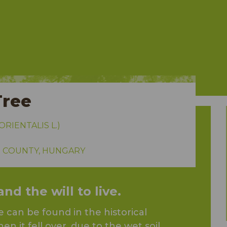
Tree
RIENTALIS L.)
 COUNTY, HUNGARY
d the will to live.
 can be found in the historical
en it fell over, due to the wet soil