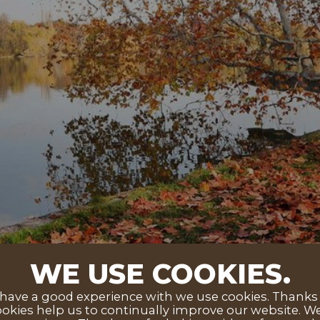
WE USE COOKIES.
ave a good experience with we use cookies. Thanks to
okies help us to continually improve our website. We