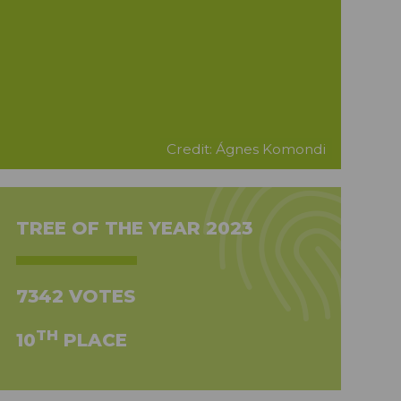
Credit: Ágnes Komondi
TREE OF THE YEAR 2023
7342 VOTES
TH
10
PLACE