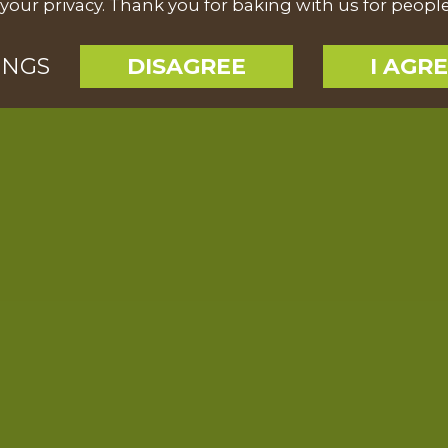
your privacy. Thank you for baking with us for peopl
INGS
DISAGREE
I AGR