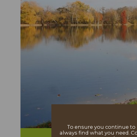
To ensure you continue to h
always find what you need. Co