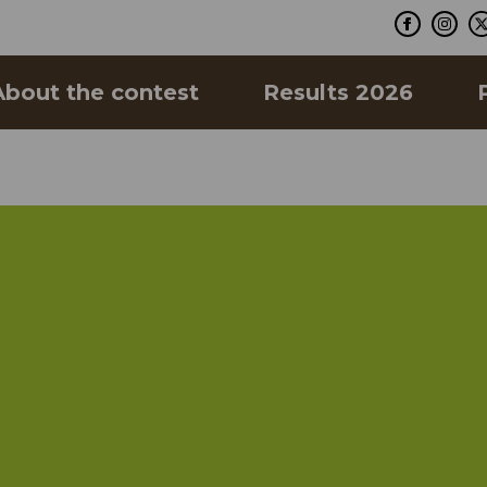
About the contest
Results 2026