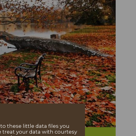
 these little data files you
 treat your data with courtesy