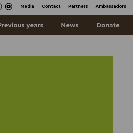
Media
Contact
Partners
Ambassadors
Previous years
News
Donate