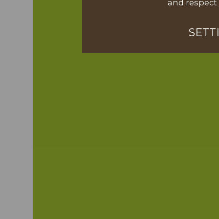
and respect 
SETT