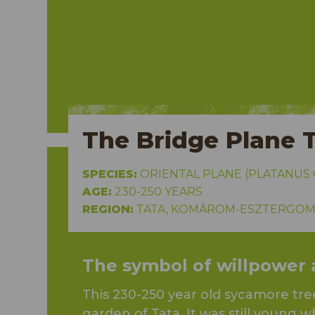
mondi
The Bridge Plane 
SPECIES:
ORIENTAL PLANE (PLATANUS O
AGE:
230-250 YEARS
REGION:
TATA, KOMÁROM-ESZTERGOM
The symbol of willpower an
This 230-250 year old sycamore tree
garden of Tata. It was still young wh