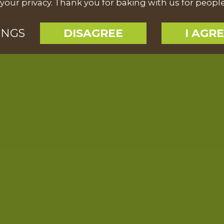
your privacy. Thank you for baking with us for peopl
INGS
DISAGREE
I AGR