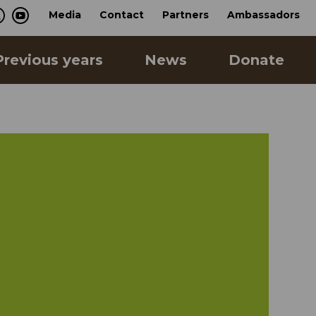
Media
Contact
Partners
Ambassadors
Previous years
News
Donate