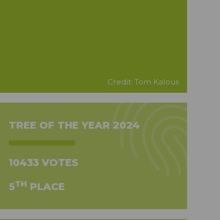
Credit: Tom Kalous
TREE OF THE YEAR 2024
10433 VOTES
TH
5
PLACE