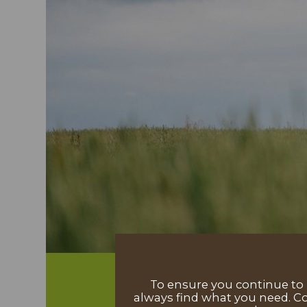
To ensure you continue to h
always find what you need. Co