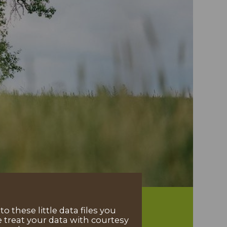
 these little data files you
 treat your data with courtesy