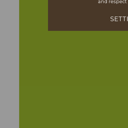
and respect 
SETT