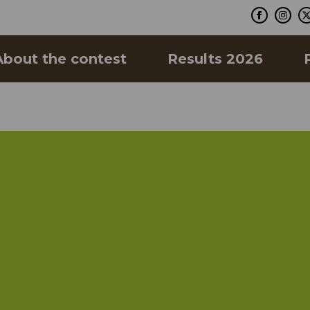
About the contest
Results 2026