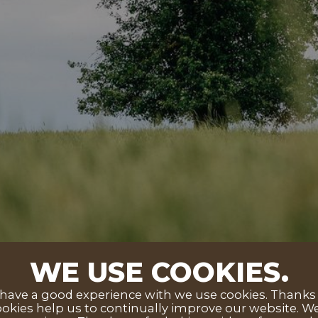
WE USE COOKIES.
ave a good experience with we use cookies. Thanks to
okies help us to continually improve our website. We