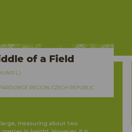
ddle of a Field
NIS L.)
 PARDUBICE REGION, CZECH REPUBLIC
e
y large, measuring about two
metres in height. However, it is