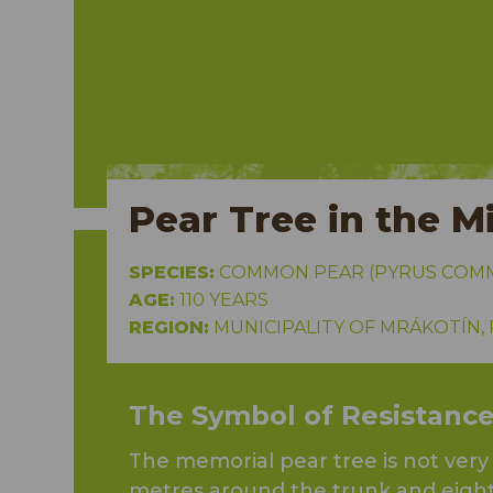
alous
Pear Tree in the Mi
SPECIES:
COMMON PEAR (PYRUS COMMU
AGE:
110 YEARS
REGION:
MUNICIPALITY OF MRÁKOTÍN,
The Symbol of Resistanc
The memorial pear tree is not ver
metres around the trunk and eight 