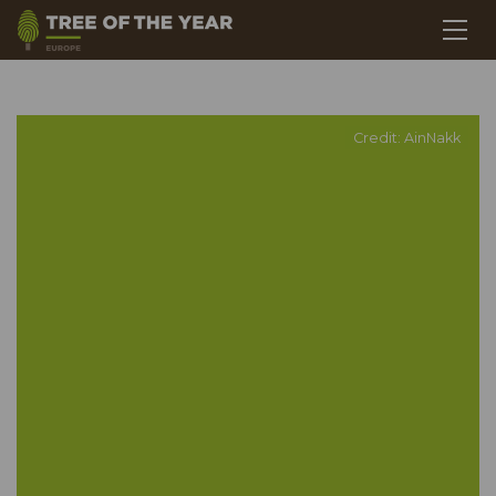
Credit: AinNakk