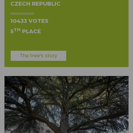
CZECH REPUBLIC
10433 VOTES
TH
5
PLACE
The tree's story