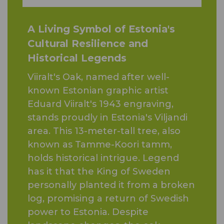
A Living Symbol of Estonia's
Cultural Resilience and
Historical Legends
Viiralt's Oak, named after well-
known Estonian graphic artist
Eduard Viiralt's 1943 engraving,
stands proudly in Estonia's Viljandi
area. This 13-meter-tall tree, also
known as Tamme-Koori tamm,
holds historical intrigue. Legend
has it that the King of Sweden
personally planted it from a broken
log, promising a return of Swedish
power to Estonia. Despite