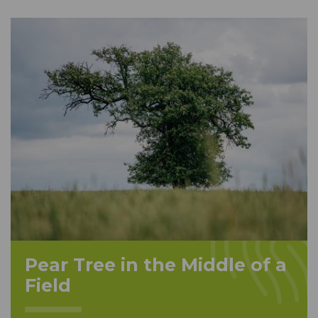
Pear Tree in the Middle of a
Field