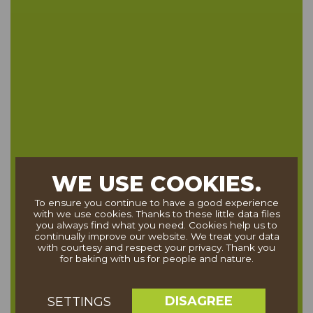
WE USE COOKIES.
To ensure you continue to have a good experience
with we use cookies. Thanks to these little data files
you always find what you need. Cookies help us to
continually improve our website. We treat your data
with courtesy and respect your privacy. Thank you
for baking with us for people and nature.
DISAGREE
SETTINGS