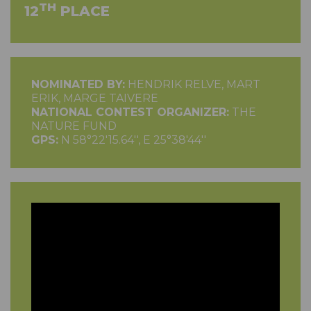
TH
12
PLACE
NOMINATED BY:
HENDRIK RELVE, MART
ERIK, MARGE TAIVERE
NATIONAL CONTEST ORGANIZER:
THE
NATURE FUND
GPS:
N 58°22'15.64'', E 25°38'44''