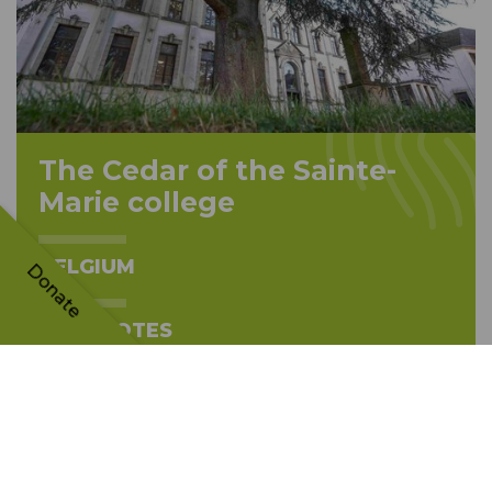
The Cedar of the Sainte-
Marie college
BELGIUM
Donate
4834 VOTES
TH
15
PLACE
The tree's story