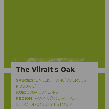
The Viiralt's Oak
SPECIES:
ENGLISH OAK (QUERCUS
ROBUR L.)
AGE:
300-400 YEARS
REGION:
VANA-VÕIDU VILLAGE,
VILJANDI COUNTY, ESTONIA