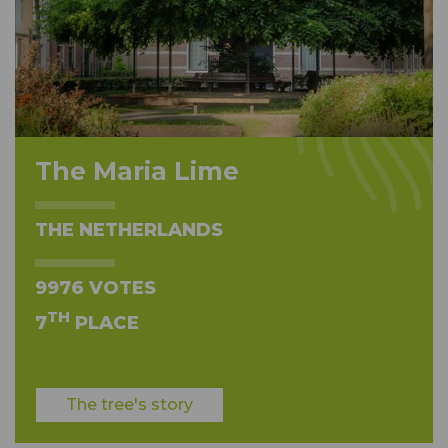
The Maria Lime
THE NETHERLANDS
9976 VOTES
TH
7
PLACE
The tree's story