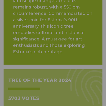
landscape changes, the oak
remains robust, with a 550 cm
circumference. Commemorated on
a silver coin for Estonia's 90th
anniversary, this iconic tree
embodies cultural and historical
significance. A must-see for art
enthusiasts and those exploring
Estonia's rich heritage.
TREE OF THE YEAR 2024
5703 VOTES