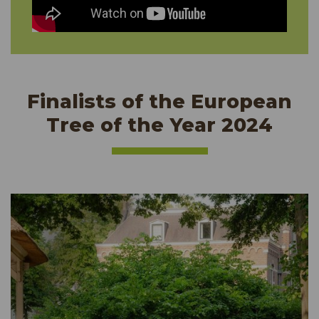
Finalists of the European
Tree of the Year 2024