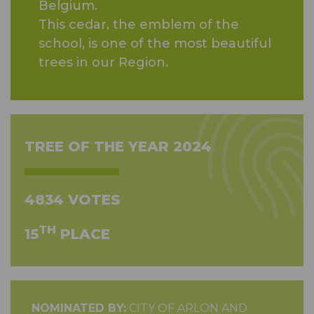
Belgium.
This cedar, the emblem of the
school, is one of the most beautiful
trees in our Region.
TREE OF THE YEAR 2024
4834 VOTES
TH
15
PLACE
NOMINATED BY:
CITY OF ARLON AND