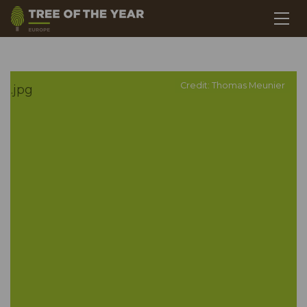
Credit: Thomas Meunier