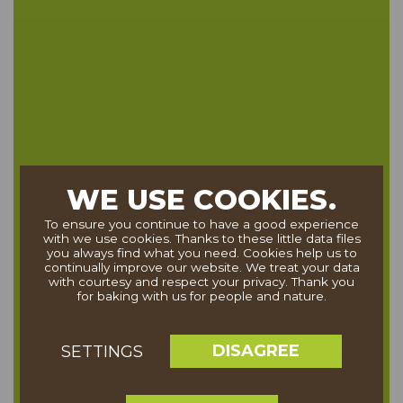
WE USE COOKIES.
To ensure you continue to have a good experience
with we use cookies. Thanks to these little data files
you always find what you need. Cookies help us to
continually improve our website. We treat your data
with courtesy and respect your privacy. Thank you
for baking with us for people and nature.
DISAGREE
SETTINGS