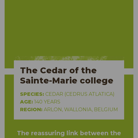
The Cedar of the
Sainte-Marie college
SPECIES:
CEDAR (CEDRUS ATLATICA)
AGE:
140 YEARS
REGION:
ARLON, WALLONIA, BELGIUM
The reassuring link between the