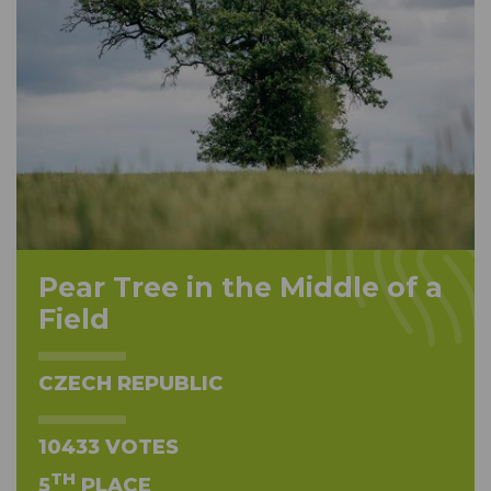
Pear Tree in the Middle of a
Field
CZECH REPUBLIC
10433 VOTES
TH
5
PLACE