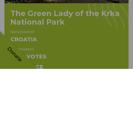
The Green Lady of the Krka
National Park
CROATIA
Donate
5690 VOTES
TH
13
PLACE
The tree's story