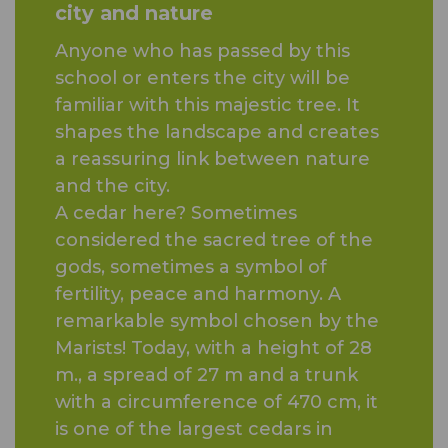
city and nature
Anyone who has passed by this
school or enters the city will be
familiar with this majestic tree. It
shapes the landscape and creates
a reassuring link between nature
and the city.
A cedar here? Sometimes
considered the sacred tree of the
gods, sometimes a symbol of
fertility, peace and harmony. A
remarkable symbol chosen by the
Marists! Today, with a height of 28
m., a spread of 27 m and a trunk
with a circumference of 470 cm, it
is one of the largest cedars in