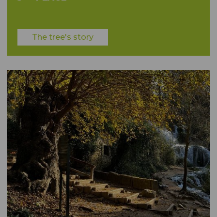
The tree's story