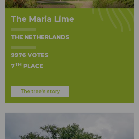
The Maria Lime
THE NETHERLANDS
9976 VOTES
TH
7
PLACE
The tree's story