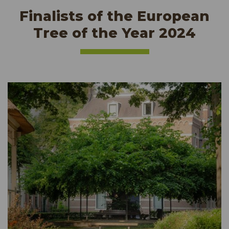
Finalists of the European
Tree of the Year 2024