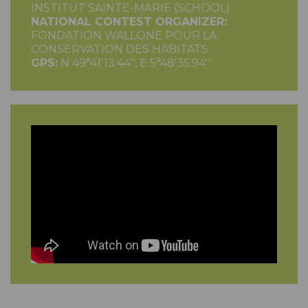
INSTITUT SAINTE-MARIE (SCHOOL)
NATIONAL CONTEST ORGANIZER:
FONDATION WALLONE POUR LA
CONSERVATION DES HABITATS
GPS:
N 49°41'13.44'', E 5°48'35.94''